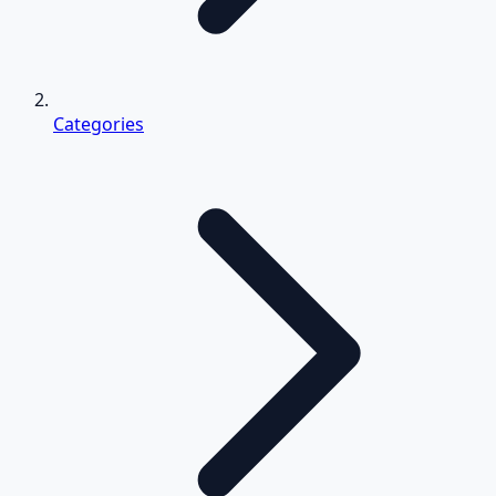
Categories