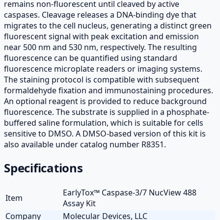
remains non-fluorescent until cleaved by active
caspases. Cleavage releases a DNA-binding dye that
migrates to the cell nucleus, generating a distinct green
fluorescent signal with peak excitation and emission
near 500 nm and 530 nm, respectively. The resulting
fluorescence can be quantified using standard
fluorescence microplate readers or imaging systems.
The staining protocol is compatible with subsequent
formaldehyde fixation and immunostaining procedures.
An optional reagent is provided to reduce background
fluorescence. The substrate is supplied in a phosphate-
buffered saline formulation, which is suitable for cells
sensitive to DMSO. A DMSO-based version of this kit is
also available under catalog number R8351.
Specifications
EarlyTox™ Caspase-3/7 NucView 488
Item
Assay Kit
Company
Molecular Devices, LLC