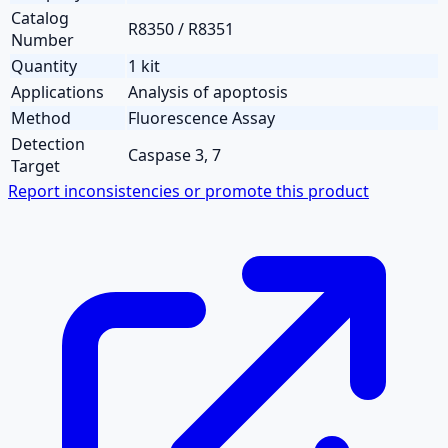
Catalog
R8350 / R8351
Number
Quantity
1 kit
Applications
Analysis of apoptosis
Method
Fluorescence Assay
Detection
Caspase 3, 7
Target
Report inconsistencies or promote this product