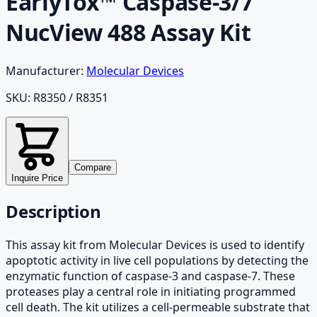
EarlyTox™ Caspase-3/7
NucView 488 Assay Kit
Manufacturer:
Molecular Devices
SKU:
R8350 / R8351
Compare
Inquire Price
Description
This assay kit from Molecular Devices is used to identify
apoptotic activity in live cell populations by detecting the
enzymatic function of caspase-3 and caspase-7. These
proteases play a central role in initiating programmed
cell death. The kit utilizes a cell-permeable substrate that