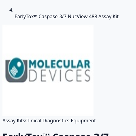
EarlyTox™ Caspase-3/7 NucView 488 Assay Kit
Assay Kits
Clinical Diagnostics Equipment