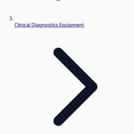
Clinical Diagnostics Equipment