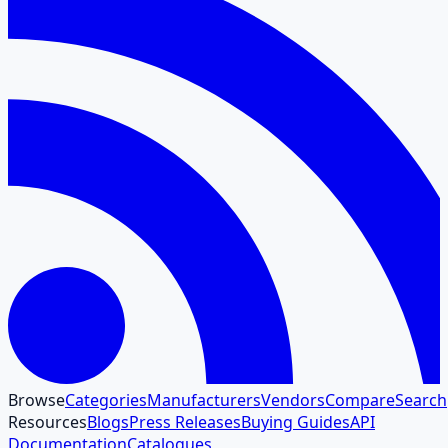
Browse
Categories
Manufacturers
Vendors
Compare
Search
Resources
Blogs
Press Releases
Buying Guides
API
Documentation
Catalogues