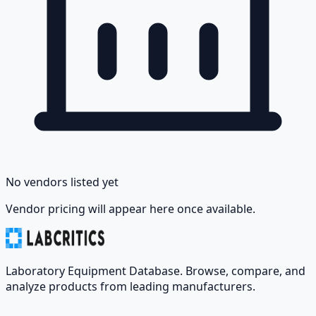
No vendors listed yet
Vendor pricing will appear here once available.
Laboratory Equipment Database. Browse, compare, and
analyze products from leading manufacturers.