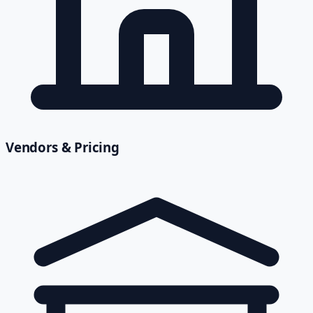
Vendors & Pricing