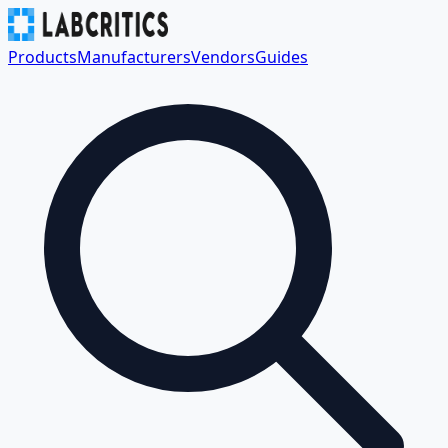
Products
Manufacturers
Vendors
Guides