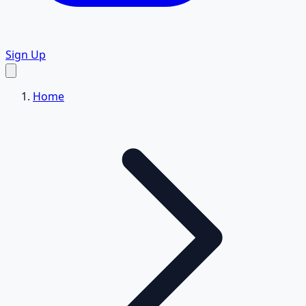
Sign Up
Home