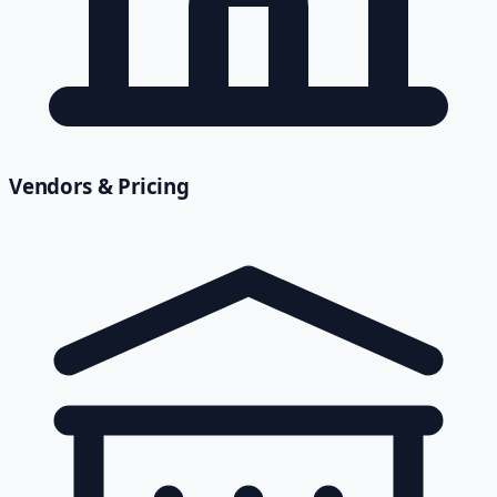
Vendors & Pricing