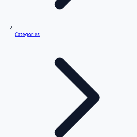
Categories