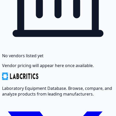
No vendors listed yet
Vendor pricing will appear here once available.
Laboratory Equipment Database. Browse, compare, and
analyze products from leading manufacturers.