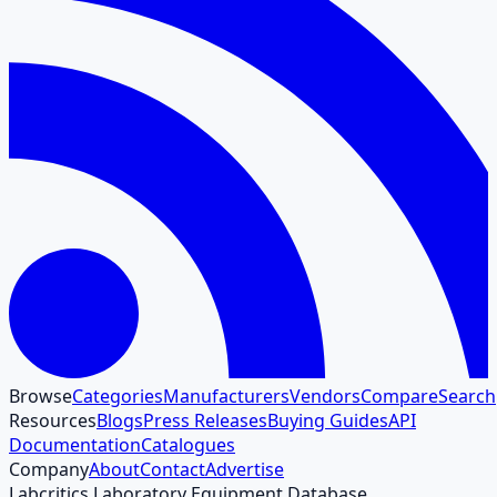
Browse
Categories
Manufacturers
Vendors
Compare
Search
Resources
Blogs
Press Releases
Buying Guides
API
Documentation
Catalogues
Company
About
Contact
Advertise
Labcritics Laboratory Equipment Database