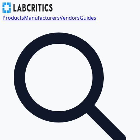
Products
Manufacturers
Vendors
Guides