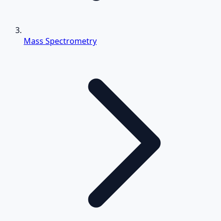
Mass Spectrometry