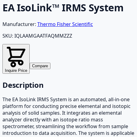
EA IsoLink™ IRMS System
Manufacturer:
Thermo Fisher Scientific
SKU:
IQLAAMGAATFAQMMZZZ
Compare
Inquire Price
Description
The EA IsoLink IRMS System is an automated, all-in-one
platform for conducting precise elemental and isotopic
analysis of solid samples. It integrates an elemental
analyzer directly with an isotope ratio mass
spectrometer, streamlining the workflow from sample
introduction to data acquisition. The system is applicable