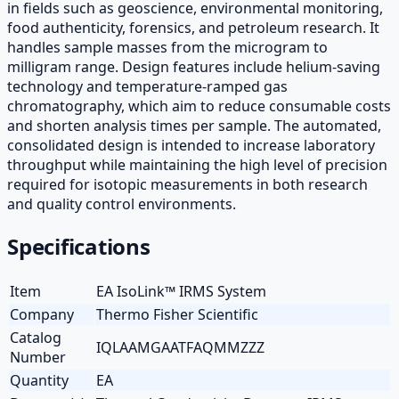
in fields such as geoscience, environmental monitoring,
food authenticity, forensics, and petroleum research. It
handles sample masses from the microgram to
milligram range. Design features include helium-saving
technology and temperature-ramped gas
chromatography, which aim to reduce consumable costs
and shorten analysis times per sample. The automated,
consolidated design is intended to increase laboratory
throughput while maintaining the high level of precision
required for isotopic measurements in both research
and quality control environments.
Specifications
Item
EA IsoLink™ IRMS System
Company
Thermo Fisher Scientific
Catalog
IQLAAMGAATFAQMMZZZ
Number
Quantity
EA