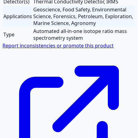
Detector(s)
Thermal Conductivity Detector, IRMS
Geoscience, Food Safety, Environmental
Applications
Science, Forensics, Petroleum, Exploration,
Marine Science, Agronomy
Automated all-in-one isotope ratio mass
Type
spectrometry system
Report inconsistencies or promote this product