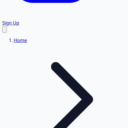
Sign Up
Home