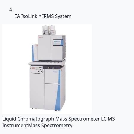
EA IsoLink™ IRMS System
Liquid Chromatograph Mass Spectrometer LC MS
Instrument
Mass Spectrometry