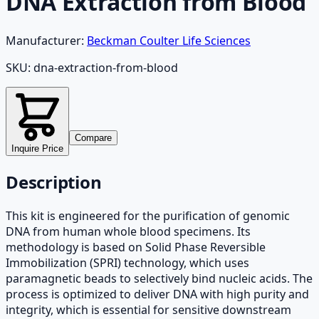
DNA Extraction from Blood
Manufacturer:
Beckman Coulter Life Sciences
SKU:
dna-extraction-from-blood
Compare
Inquire Price
Description
This kit is engineered for the purification of genomic
DNA from human whole blood specimens. Its
methodology is based on Solid Phase Reversible
Immobilization (SPRI) technology, which uses
paramagnetic beads to selectively bind nucleic acids. The
process is optimized to deliver DNA with high purity and
integrity, which is essential for sensitive downstream