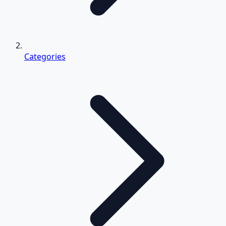
Categories