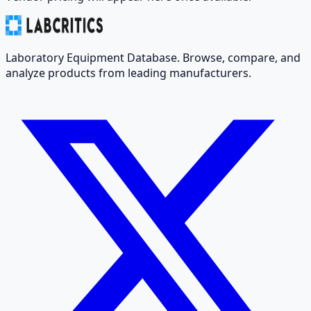
Laboratory Equipment Database. Browse, compare, and
analyze products from leading manufacturers.