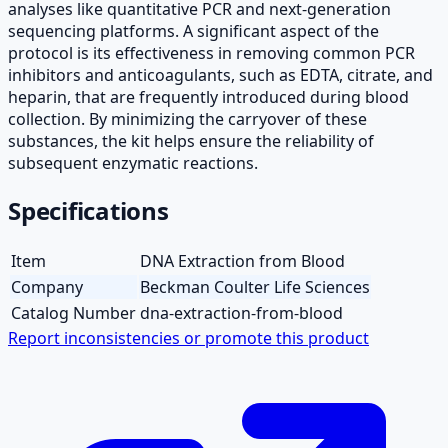
analyses like quantitative PCR and next-generation
sequencing platforms. A significant aspect of the
protocol is its effectiveness in removing common PCR
inhibitors and anticoagulants, such as EDTA, citrate, and
heparin, that are frequently introduced during blood
collection. By minimizing the carryover of these
substances, the kit helps ensure the reliability of
subsequent enzymatic reactions.
Specifications
Item
DNA Extraction from Blood
Company
Beckman Coulter Life Sciences
Catalog Number
dna-extraction-from-blood
Report inconsistencies or promote this product