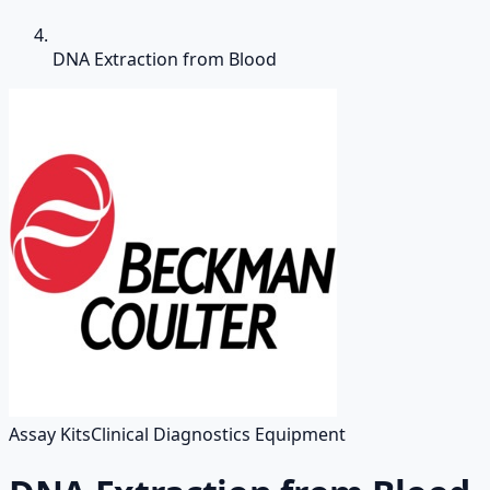
DNA Extraction from Blood
Assay Kits
Clinical Diagnostics Equipment