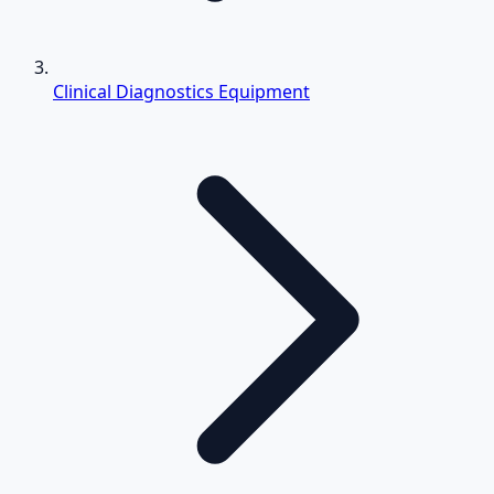
Clinical Diagnostics Equipment