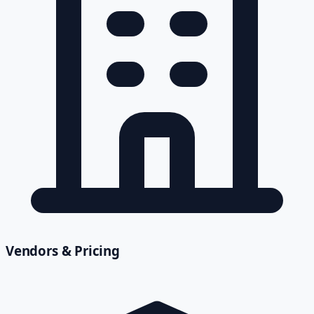
Vendors & Pricing