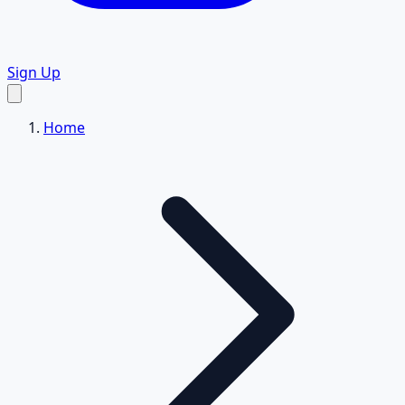
Sign Up
Home