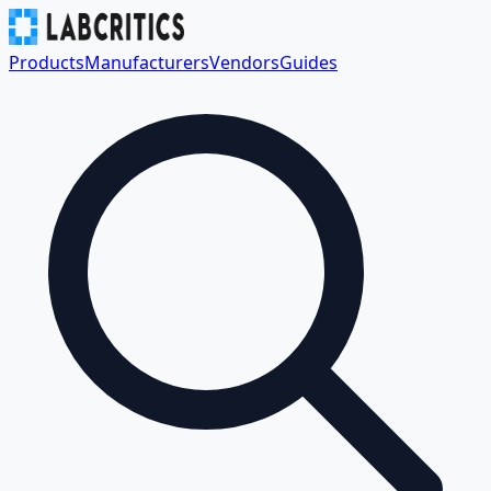
Products
Manufacturers
Vendors
Guides