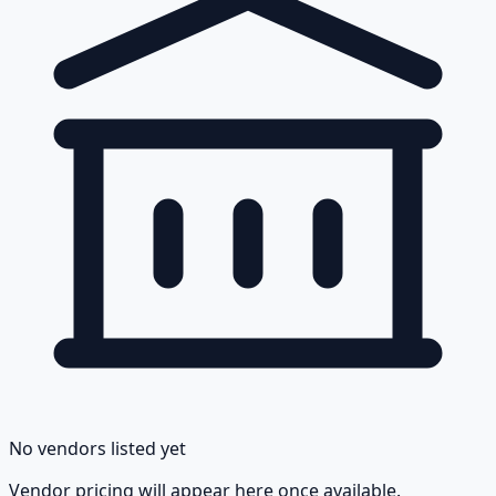
No vendors listed yet
Vendor pricing will appear here once available.