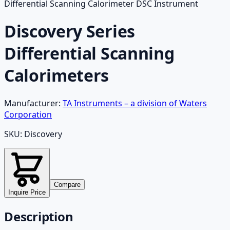
Differential Scanning Calorimeter DSC Instrument
Discovery Series
Differential Scanning
Calorimeters
Manufacturer:
TA Instruments – a division of Waters
Corporation
SKU:
Discovery
Compare
Inquire Price
Description