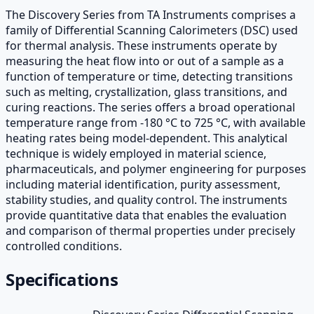
The Discovery Series from TA Instruments comprises a
family of Differential Scanning Calorimeters (DSC) used
for thermal analysis. These instruments operate by
measuring the heat flow into or out of a sample as a
function of temperature or time, detecting transitions
such as melting, crystallization, glass transitions, and
curing reactions. The series offers a broad operational
temperature range from -180 °C to 725 °C, with available
heating rates being model-dependent. This analytical
technique is widely employed in material science,
pharmaceuticals, and polymer engineering for purposes
including material identification, purity assessment,
stability studies, and quality control. The instruments
provide quantitative data that enables the evaluation
and comparison of thermal properties under precisely
controlled conditions.
Specifications