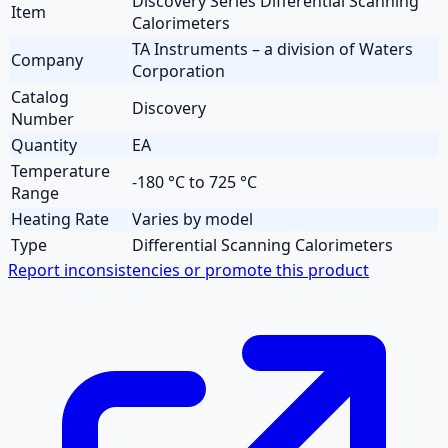
Discovery Series Differential Scanning
Item
Calorimeters
TA Instruments – a division of Waters
Company
Corporation
Catalog
Discovery
Number
Quantity
EA
Temperature
-180 °C to 725 °C
Range
Heating Rate
Varies by model
Type
Differential Scanning Calorimeters
Report inconsistencies or promote this product