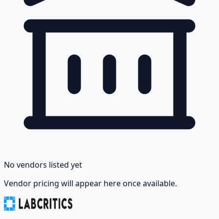
No vendors listed yet
Vendor pricing will appear here once available.