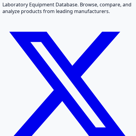
Laboratory Equipment Database. Browse, compare, and
analyze products from leading manufacturers.