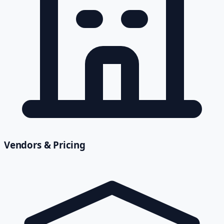
Vendors & Pricing