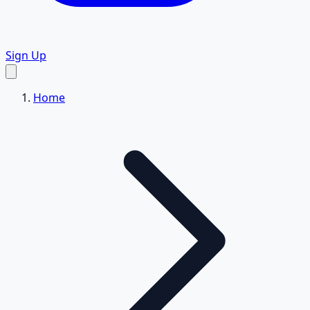
Sign Up
Home