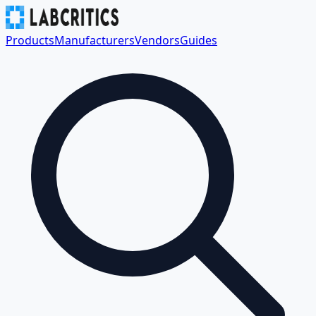
Products
Manufacturers
Vendors
Guides