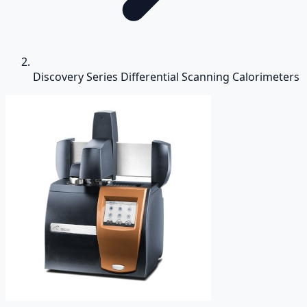
Discovery Series Differential Scanning Calorimeters