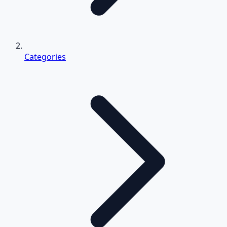
Categories