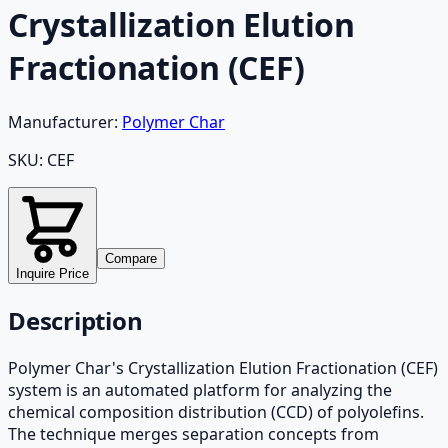
Crystallization Elution
Fractionation (CEF)
Manufacturer:
Polymer Char
SKU:
CEF
Compare
Inquire Price
Description
Polymer Char's Crystallization Elution Fractionation (CEF)
system is an automated platform for analyzing the
chemical composition distribution (CCD) of polyolefins.
The technique merges separation concepts from