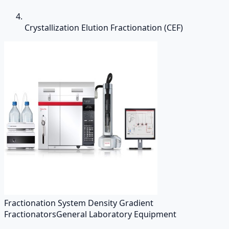
Crystallization Elution Fractionation (CEF)
Fractionation System Density Gradient
Fractionators
General Laboratory Equipment