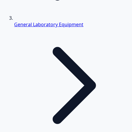
General Laboratory Equipment