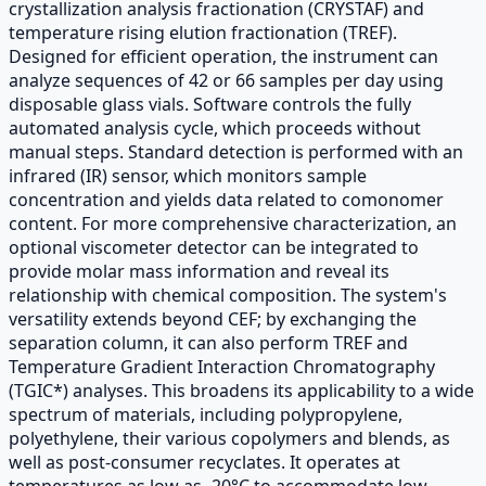
crystallization analysis fractionation (CRYSTAF) and
temperature rising elution fractionation (TREF).
Designed for efficient operation, the instrument can
analyze sequences of 42 or 66 samples per day using
disposable glass vials. Software controls the fully
automated analysis cycle, which proceeds without
manual steps. Standard detection is performed with an
infrared (IR) sensor, which monitors sample
concentration and yields data related to comonomer
content. For more comprehensive characterization, an
optional viscometer detector can be integrated to
provide molar mass information and reveal its
relationship with chemical composition. The system's
versatility extends beyond CEF; by exchanging the
separation column, it can also perform TREF and
Temperature Gradient Interaction Chromatography
(TGIC*) analyses. This broadens its applicability to a wide
spectrum of materials, including polypropylene,
polyethylene, their various copolymers and blends, as
well as post-consumer recyclates. It operates at
temperatures as low as -20°C to accommodate low-