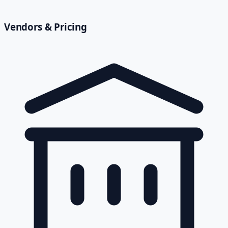
Vendors & Pricing