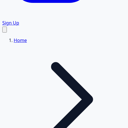
Sign Up
Home