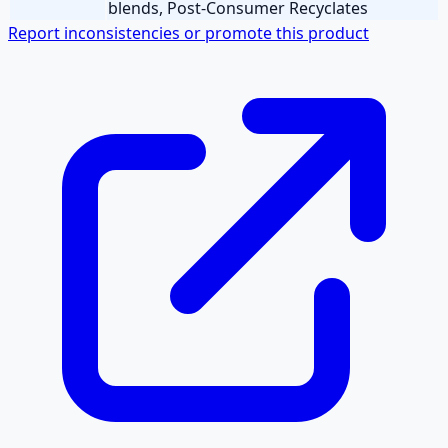
blends, Post-Consumer Recyclates
Report inconsistencies or promote this product