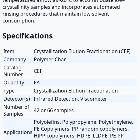
crystallinity samples and incorporates automated
rinsing procedures that maintain low solvent
consumption.
Specifications
Item
Crystallization Elution Fractionation (CEF)
Company
Polymer Char
Catalog
CEF
Number
Quantity
EA
Type
Crystallization Elution Fractionation
Detector(s)
Infrared Detection, Viscometer
Number of
42 or 66 samples
Samples
Polyolefins, Polypropylene, Polyetheylene,
PE Copolymers, PP random copolymers,
Applications
HIPP copolymers, HDPE, LLDPE, PE-PP