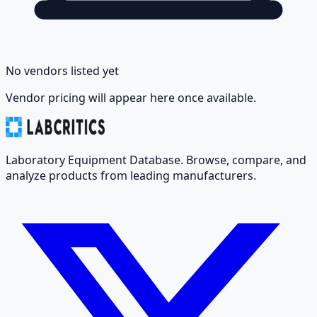
No vendors listed yet
Vendor pricing will appear here once available.
Laboratory Equipment Database. Browse, compare, and
analyze products from leading manufacturers.