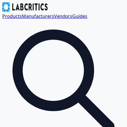
Products
Manufacturers
Vendors
Guides