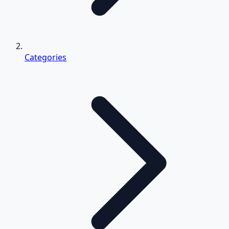
Categories