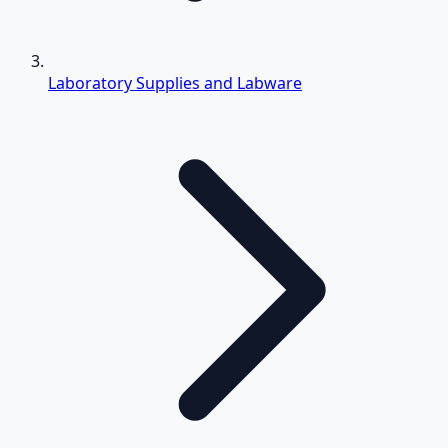
Laboratory Supplies and Labware