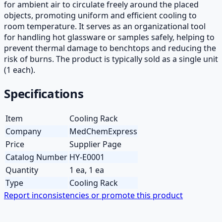
for ambient air to circulate freely around the placed
objects, promoting uniform and efficient cooling to
room temperature. It serves as an organizational tool
for handling hot glassware or samples safely, helping to
prevent thermal damage to benchtops and reducing the
risk of burns. The product is typically sold as a single unit
(1 each).
Specifications
Item
Cooling Rack
Company
MedChemExpress
Price
Supplier Page
Catalog Number
HY-E0001
Quantity
1 ea, 1 ea
Type
Cooling Rack
Report inconsistencies or promote this product