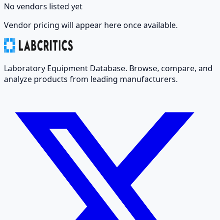
No vendors listed yet
Vendor pricing will appear here once available.
Laboratory Equipment Database. Browse, compare, and
analyze products from leading manufacturers.