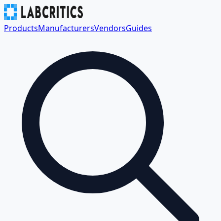
Products
Manufacturers
Vendors
Guides