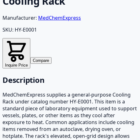
Cooling Rack
Manufacturer:
MedChemExpress
SKU:
HY-E0001
Compare
Inquire Price
Description
MedChemExpress supplies a general-purpose Cooling
Rack under catalog number HY-E0001. This item is a
standard piece of laboratory equipment used to support
vessels, plates, or other items as they cool after
exposure to heat. Common applications include cooling
items removed from an autoclave, drying oven, or
hotplate. The rack's elevated, open-grid design allows