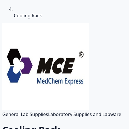
Cooling Rack
General Lab Supplies
Laboratory Supplies and Labware