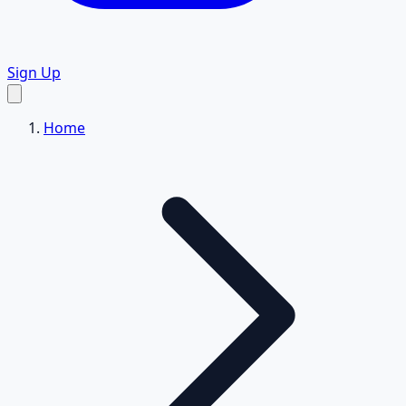
Sign Up
Home