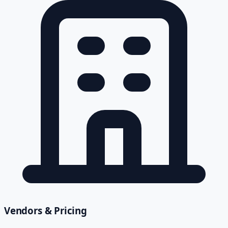
Vendors & Pricing