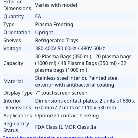
Exterior
Varies with model
Dimensions
Quantity
EA
Type
Plasma Freezing
Orientation
Upright
Shelves
Refrigerated Trays
Voltage
380-400V 50-60Hz / 480V 60Hz
30 Plasma Bags (350 ml) - 20 plasma bags
Capacity
(1000 ml) / 48 Plasma Bags (350 ml) - 32
plasma bags (1000 ml)
Stainless steel interior. Painted steel
Material
exterior with antibacterial coating.
Display Type
7" touchscreen screen
Interior
Dimensions contact plates: 2 units of 680 x
Dimensions
630 mm / 2 units of 1110 x 630 mm
Applications
Optimized contact freezing
Regulatory
FDA Class II, MDR Class IIa
Status
Report inconsistencies or promote this product