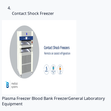
Contact Shock Freezer
Plasma Freezer Blood Bank Freezer
General Laboratory
Equipment