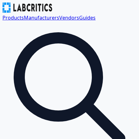
Products
Manufacturers
Vendors
Guides