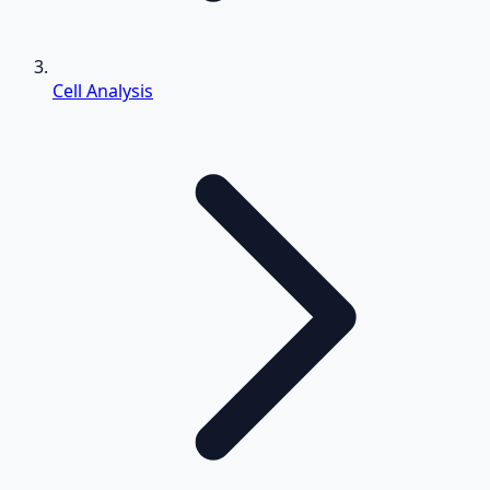
Cell Analysis