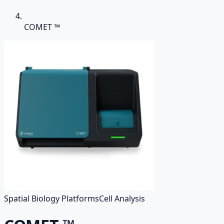
COMET ™
Spatial Biology Platforms
Cell Analysis