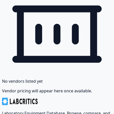
No vendors listed yet
Vendor pricing will appear here once available.
Laboratory Equipment Database. Browse, compare, and