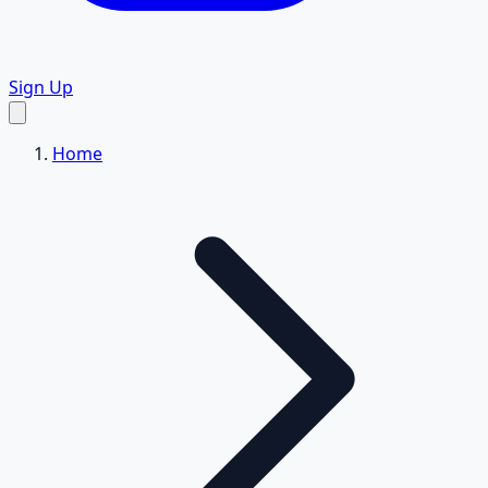
Sign Up
Home