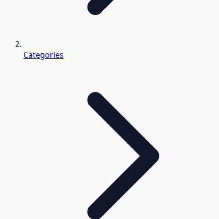
Categories