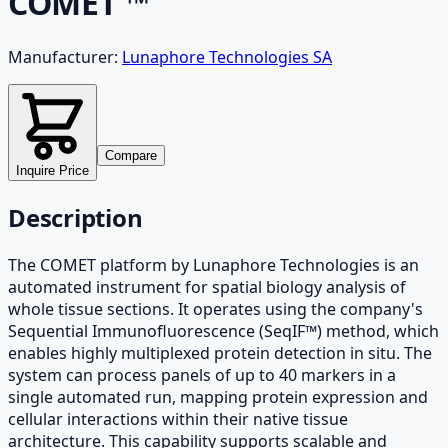
COMET ™
Manufacturer:
Lunaphore Technologies SA
Compare
Inquire Price
Description
The COMET platform by Lunaphore Technologies is an
automated instrument for spatial biology analysis of
whole tissue sections. It operates using the company's
Sequential Immunofluorescence (SeqIF™) method, which
enables highly multiplexed protein detection in situ. The
system can process panels of up to 40 markers in a
single automated run, mapping protein expression and
cellular interactions within their native tissue
architecture. This capability supports scalable and