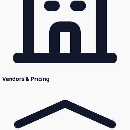
Vendors & Pricing