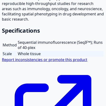
reproducible high-throughput studies for research
areas such as immunology, oncology, and neuroscience,
facilitating spatial phenotyping in drug development and
basic research.
Specifications
Sequential immunofluorescence (SeqIF™); Runs
Method
of 40-plex
Scale
Whole tissue
Report inconsistencies or promote this product