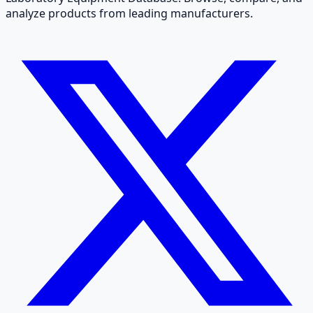
analyze products from leading manufacturers.