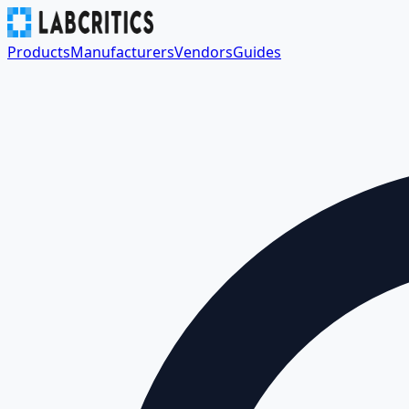
Products
Manufacturers
Vendors
Guides