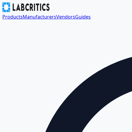
Products
Manufacturers
Vendors
Guides