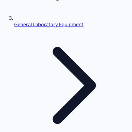
General Laboratory Equipment