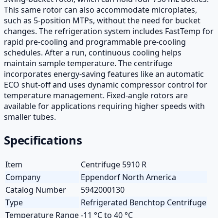
This same rotor can also accommodate microplates,
such as 5-position MTPs, without the need for bucket
changes. The refrigeration system includes FastTemp for
rapid pre-cooling and programmable pre-cooling
schedules. After a run, continuous cooling helps
maintain sample temperature. The centrifuge
incorporates energy-saving features like an automatic
ECO shut-off and uses dynamic compressor control for
temperature management. Fixed-angle rotors are
available for applications requiring higher speeds with
smaller tubes.
Specifications
Item
Centrifuge 5910 R
Company
Eppendorf North America
Catalog Number
5942000130
Type
Refrigerated Benchtop Centrifuge
Temperature Range
-11 °C to 40 °C