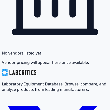
No vendors listed yet
Vendor pricing will appear here once available.
Laboratory Equipment Database. Browse, compare, and
analyze products from leading manufacturers.