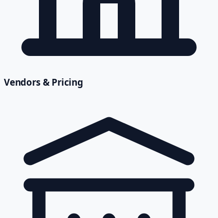
Vendors & Pricing