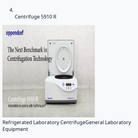
Centrifuge 5910 R
Refrigerated Laboratory Centrifuge
General Laboratory
Equipment