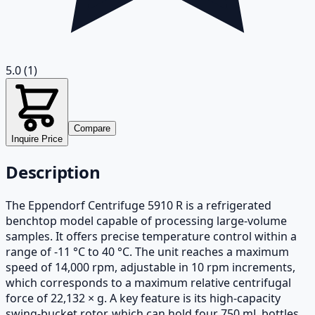
5.0
(1)
Compare
Inquire Price
Description
The Eppendorf Centrifuge 5910 R is a refrigerated
benchtop model capable of processing large-volume
samples. It offers precise temperature control within a
range of -11 °C to 40 °C. The unit reaches a maximum
speed of 14,000 rpm, adjustable in 10 rpm increments,
which corresponds to a maximum relative centrifugal
force of 22,132 × g. A key feature is its high-capacity
swing-bucket rotor, which can hold four 750 mL bottles.