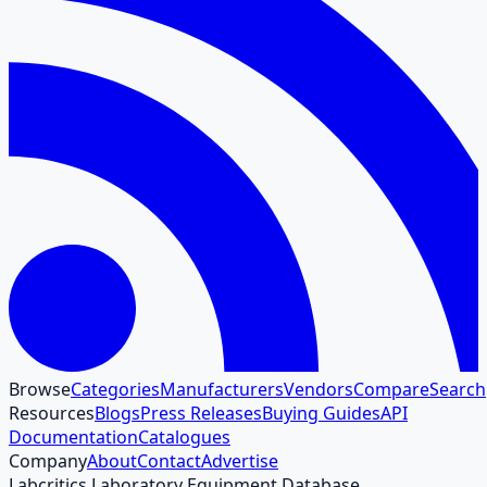
Browse
Categories
Manufacturers
Vendors
Compare
Search
Resources
Blogs
Press Releases
Buying Guides
API
Documentation
Catalogues
Company
About
Contact
Advertise
Labcritics Laboratory Equipment Database