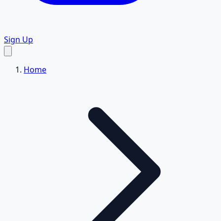
Sign Up
Home