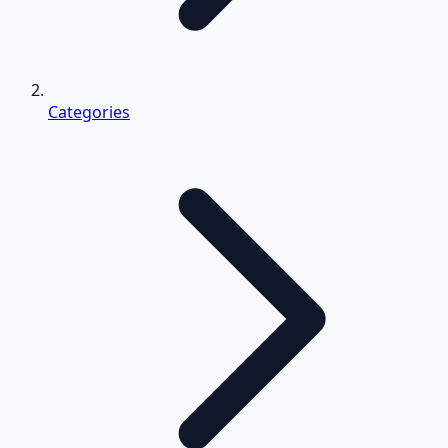
Categories