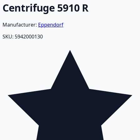
Centrifuge 5910 R
Manufacturer:
Eppendorf
SKU:
5942000130