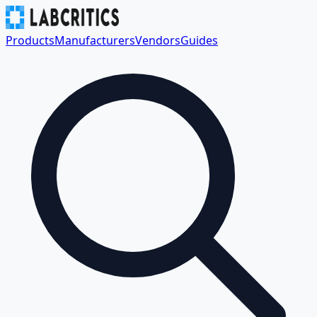
Products
Manufacturers
Vendors
Guides