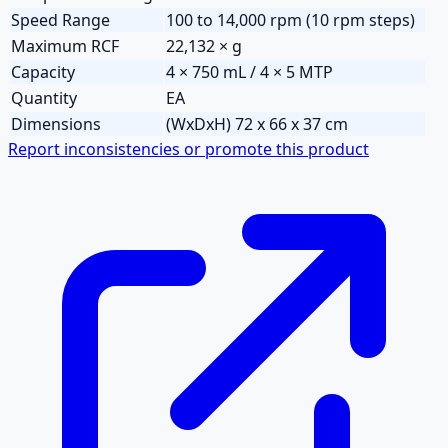
Speed Range
100 to 14,000 rpm (10 rpm steps)
Maximum RCF
22,132 × g
Capacity
4 × 750 mL / 4 × 5 MTP
Quantity
EA
Dimensions
(WxDxH) 72 x 66 x 37 cm
Report inconsistencies or promote this product