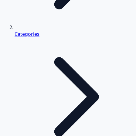
Categories