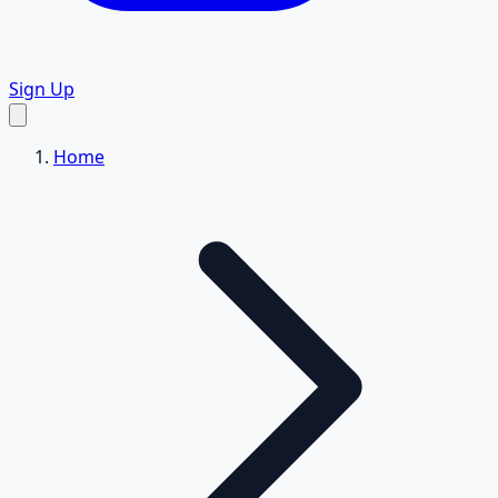
Sign Up
Home