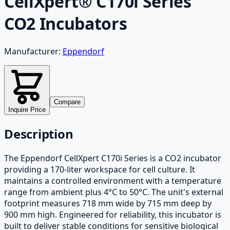
CellXpert® C170i Series
CO2 Incubators
Manufacturer:
Eppendorf
Compare
Inquire Price
Description
The Eppendorf CellXpert C170i Series is a CO2 incubator
providing a 170-liter workspace for cell culture. It
maintains a controlled environment with a temperature
range from ambient plus 4°C to 50°C. The unit's external
footprint measures 718 mm wide by 715 mm deep by
900 mm high. Engineered for reliability, this incubator is
built to deliver stable conditions for sensitive biological