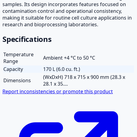
samples. Its design incorporates features focused on
contamination control and operational consistency,
making it suitable for routine cell culture applications in
research and bioprocessing laboratories.
Specifications
Temperature
Ambient +4 °C to 50 °C
Range
Capacity
170 L (6.0 cu. ft.)
(WxDxH) 718 x 715 x 900 mm (28.3 x
Dimensions
28.1 x 35....
Report inconsistencies or promote this product