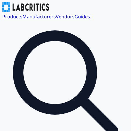
Products
Manufacturers
Vendors
Guides