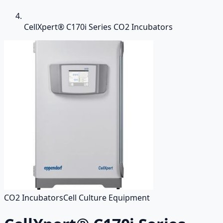
CellXpert® C170i Series CO2 Incubators
CO2 Incubators
Cell Culture Equipment