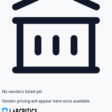
No vendors listed yet
Vendor pricing will appear here once available.