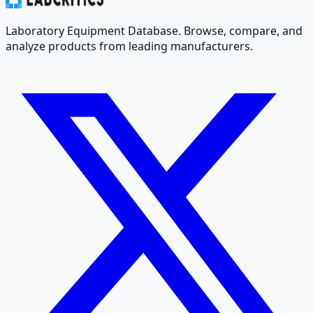
Laboratory Equipment Database. Browse, compare, and
analyze products from leading manufacturers.