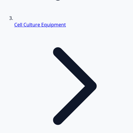
Cell Culture Equipment