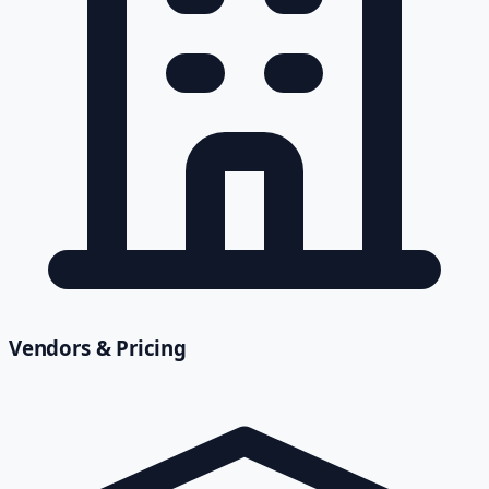
Vendors & Pricing