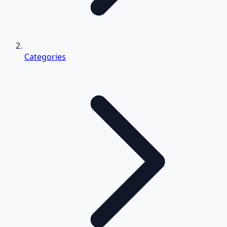
Categories