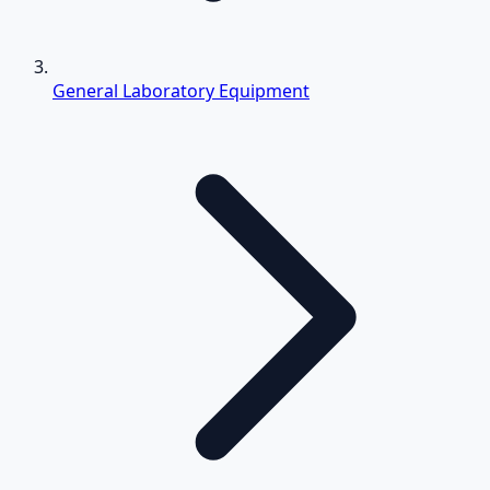
General Laboratory Equipment