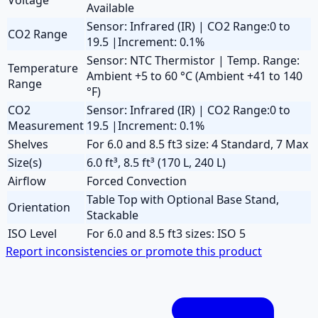
Available
Sensor: Infrared (IR) | CO2 Range:0 to
CO2 Range
19.5 |Increment: 0.1%
Sensor: NTC Thermistor | Temp. Range:
Temperature
Ambient +5 to 60 °C (Ambient +41 to 140
Range
°F)
CO2
Sensor: Infrared (IR) | CO2 Range:0 to
Measurement
19.5 |Increment: 0.1%
Shelves
For 6.0 and 8.5 ft3 size: 4 Standard, 7 Max
Size(s)
6.0 ft³, 8.5 ft³ (170 L, 240 L)
Airflow
Forced Convection
Table Top with Optional Base Stand,
Orientation
Stackable
ISO Level
For 6.0 and 8.5 ft3 sizes: ISO 5
Report inconsistencies or promote this product