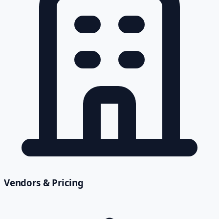
Vendors & Pricing