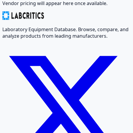
Vendor pricing will appear here once available.
Laboratory Equipment Database. Browse, compare, and
analyze products from leading manufacturers.