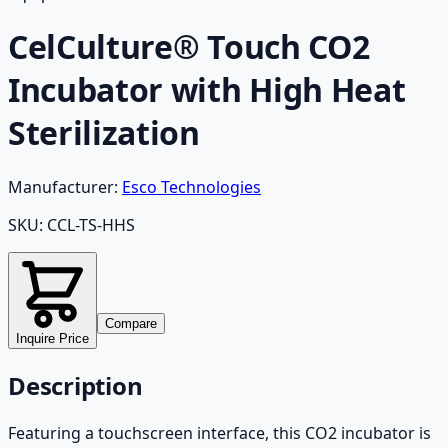
CelCulture® Touch CO2
Incubator with High Heat
Sterilization
Manufacturer:
Esco Technologies
SKU:
CCL-TS-HHS
Compare
Inquire Price
Description
Featuring a touchscreen interface, this CO2 incubator is