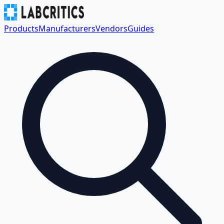
Products
Manufacturers
Vendors
Guides