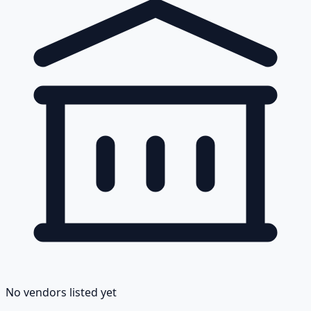
No vendors listed yet