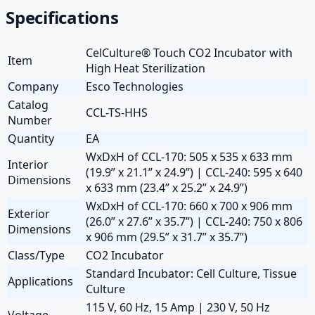
Specifications
CelCulture® Touch CO2 Incubator with
Item
High Heat Sterilization
Company
Esco Technologies
Catalog
CCL-TS-HHS
Number
Quantity
EA
WxDxH of CCL-170: 505 x 535 x 633 mm
Interior
(19.9” x 21.1” x 24.9”) | CCL-240: 595 x 640
Dimensions
x 633 mm (23.4” x 25.2” x 24.9”)
WxDxH of CCL-170: 660 x 700 x 906 mm
Exterior
(26.0” x 27.6” x 35.7”) | CCL-240: 750 x 806
Dimensions
x 906 mm (29.5” x 31.7” x 35.7”)
Class/Type
CO2 Incubator
Standard Incubator: Cell Culture, Tissue
Applications
Culture
115 V, 60 Hz, 15 Amp | 230 V, 50 Hz
Voltage