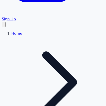
Sign Up
Home