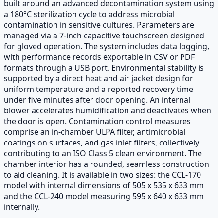
built around an advanced decontamination system using
a 180°C sterilization cycle to address microbial
contamination in sensitive cultures. Parameters are
managed via a 7-inch capacitive touchscreen designed
for gloved operation. The system includes data logging,
with performance records exportable in CSV or PDF
formats through a USB port. Environmental stability is
supported by a direct heat and air jacket design for
uniform temperature and a reported recovery time
under five minutes after door opening. An internal
blower accelerates humidification and deactivates when
the door is open. Contamination control measures
comprise an in-chamber ULPA filter, antimicrobial
coatings on surfaces, and gas inlet filters, collectively
contributing to an ISO Class 5 clean environment. The
chamber interior has a rounded, seamless construction
to aid cleaning. It is available in two sizes: the CCL-170
model with internal dimensions of 505 x 535 x 633 mm
and the CCL-240 model measuring 595 x 640 x 633 mm
internally.