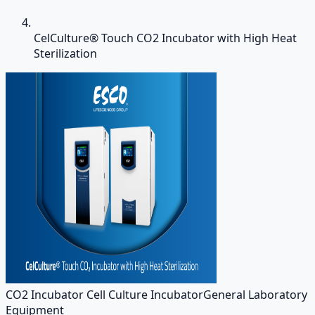
CelCulture® Touch CO2 Incubator with High Heat
Sterilization
CO2 Incubator Cell Culture Incubator
General Laboratory
Equipment