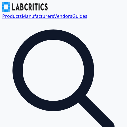
Products
Manufacturers
Vendors
Guides