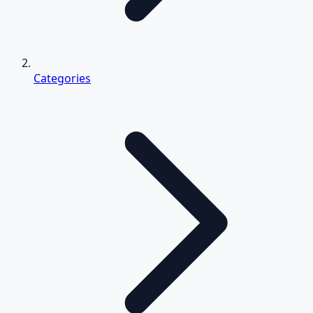
Categories