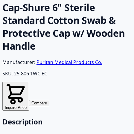
Cap-Shure 6" Sterile
Standard Cotton Swab &
Protective Cap w/ Wooden
Handle
Manufacturer:
Puritan Medical Products Co.
SKU:
25-806 1WC EC
Compare
Inquire Price
Description