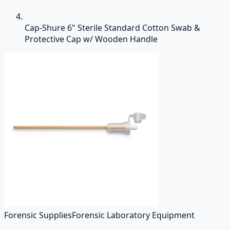
Cap-Shure 6" Sterile Standard Cotton Swab &
Protective Cap w/ Wooden Handle
Forensic Supplies
Forensic Laboratory Equipment