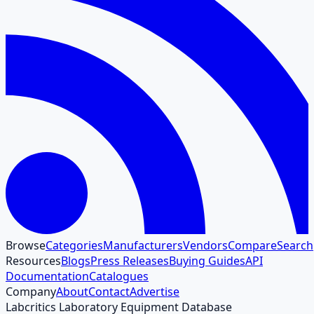
Browse
Categories
Manufacturers
Vendors
Compare
Search
Resources
Blogs
Press Releases
Buying Guides
API
Documentation
Catalogues
Company
About
Contact
Advertise
Labcritics Laboratory Equipment Database