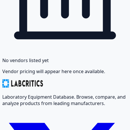
No vendors listed yet
Vendor pricing will appear here once available.
Laboratory Equipment Database. Browse, compare, and
analyze products from leading manufacturers.