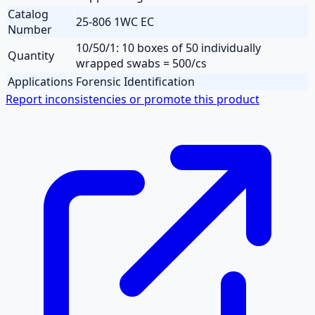
Catalog
25-806 1WC EC
Number
10/50/1: 10 boxes of 50 individually
Quantity
wrapped swabs = 500/cs
Applications
Forensic Identification
Report inconsistencies or promote this product