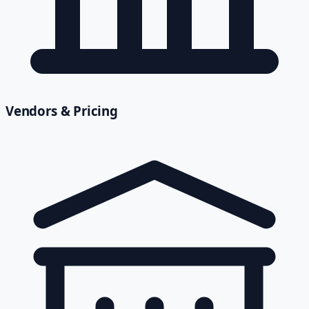
Vendors & Pricing