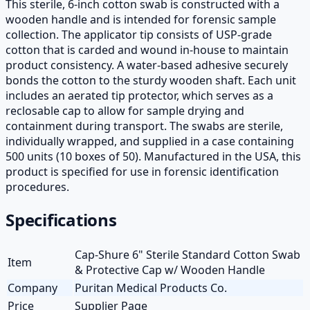
This sterile, 6-inch cotton swab is constructed with a
wooden handle and is intended for forensic sample
collection. The applicator tip consists of USP-grade
cotton that is carded and wound in-house to maintain
product consistency. A water-based adhesive securely
bonds the cotton to the sturdy wooden shaft. Each unit
includes an aerated tip protector, which serves as a
reclosable cap to allow for sample drying and
containment during transport. The swabs are sterile,
individually wrapped, and supplied in a case containing
500 units (10 boxes of 50). Manufactured in the USA, this
product is specified for use in forensic identification
procedures.
Specifications
Cap-Shure 6" Sterile Standard Cotton Swab
Item
& Protective Cap w/ Wooden Handle
Company
Puritan Medical Products Co.
Price
Supplier Page