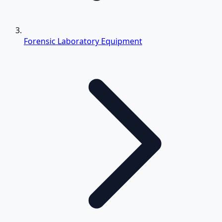
Forensic Laboratory Equipment