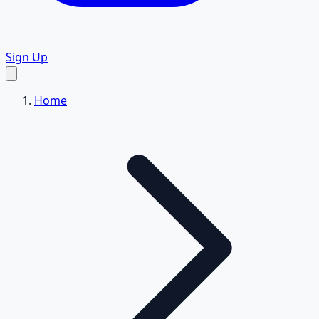
Sign Up
Home