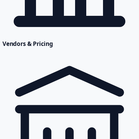
Vendors & Pricing