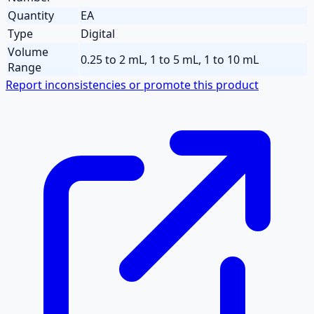
Quantity
EA
Type
Digital
Volume
0.25 to 2 mL, 1 to 5 mL, 1 to 10 mL
Range
Report inconsistencies or promote this product