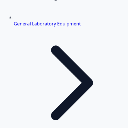
General Laboratory Equipment