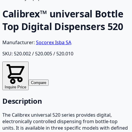
Calibrex™ universal Bottle
Top Digital Dispensers 520
Manufacturer:
Socorex Isba SA
SKU:
520.002 / 520.005 / 520.010
Compare
Inquire Price
Description
The Calibrex universal 520 series provides digital,
electronically controlled dispensing from bottle-top
units. It is available in three specific models with defined