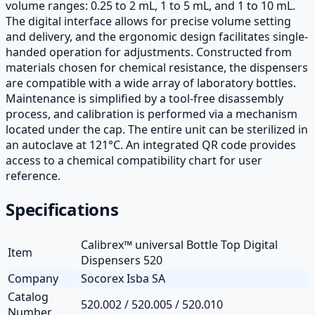
volume ranges: 0.25 to 2 mL, 1 to 5 mL, and 1 to 10 mL.
The digital interface allows for precise volume setting
and delivery, and the ergonomic design facilitates single-
handed operation for adjustments. Constructed from
materials chosen for chemical resistance, the dispensers
are compatible with a wide array of laboratory bottles.
Maintenance is simplified by a tool-free disassembly
process, and calibration is performed via a mechanism
located under the cap. The entire unit can be sterilized in
an autoclave at 121°C. An integrated QR code provides
access to a chemical compatibility chart for user
reference.
Specifications
Calibrex™ universal Bottle Top Digital
Item
Dispensers 520
Company
Socorex Isba SA
Catalog
520.002 / 520.005 / 520.010
Number