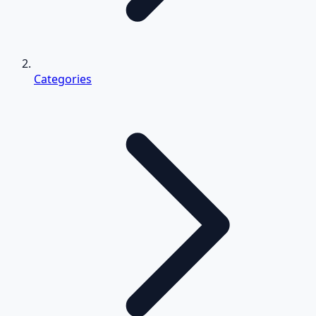
Categories