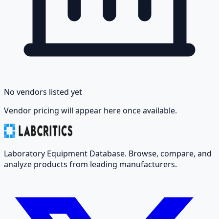
No vendors listed yet
Vendor pricing will appear here once available.
Laboratory Equipment Database. Browse, compare, and
analyze products from leading manufacturers.