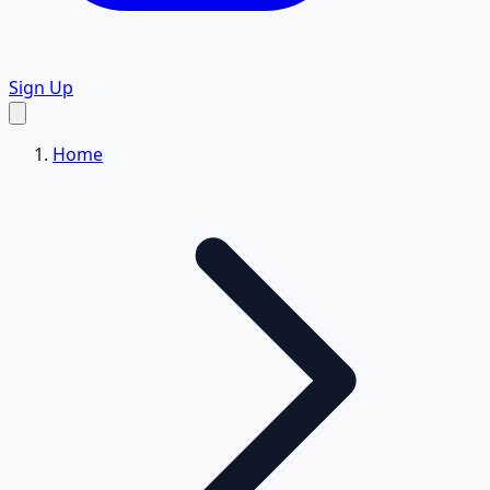
Sign Up
Home