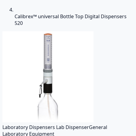
Calibrex™ universal Bottle Top Digital Dispensers
520
Laboratory Dispensers Lab Dispenser
General
Laboratory Equipment