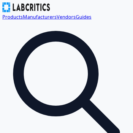
Products
Manufacturers
Vendors
Guides