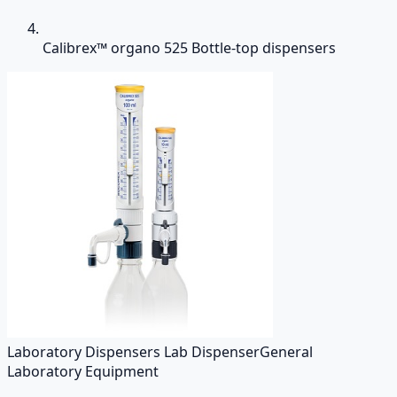
Calibrex™ organo 525 Bottle-top dispensers
Laboratory Dispensers Lab Dispenser
General
Laboratory Equipment