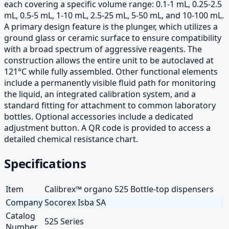
each covering a specific volume range: 0.1-1 mL, 0.25-2.5
mL, 0.5-5 mL, 1-10 mL, 2.5-25 mL, 5-50 mL, and 10-100 mL.
A primary design feature is the plunger, which utilizes a
ground glass or ceramic surface to ensure compatibility
with a broad spectrum of aggressive reagents. The
construction allows the entire unit to be autoclaved at
121°C while fully assembled. Other functional elements
include a permanently visible fluid path for monitoring
the liquid, an integrated calibration system, and a
standard fitting for attachment to common laboratory
bottles. Optional accessories include a dedicated
adjustment button. A QR code is provided to access a
detailed chemical resistance chart.
Specifications
Item
Calibrex™ organo 525 Bottle-top dispensers
Company
Socorex Isba SA
Catalog
525 Series
Number