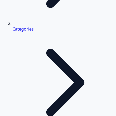
Categories