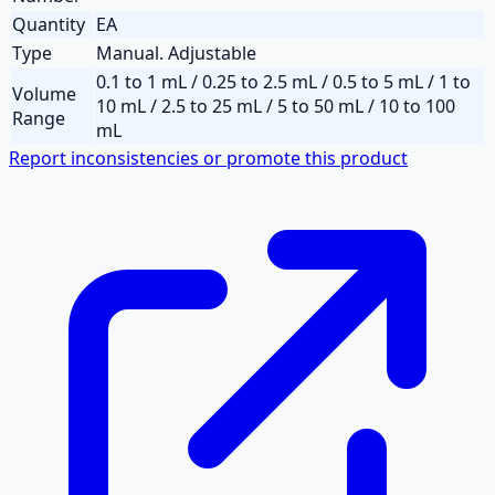
Quantity
EA
Type
Manual. Adjustable
0.1 to 1 mL / 0.25 to 2.5 mL / 0.5 to 5 mL / 1 to
Volume
10 mL / 2.5 to 25 mL / 5 to 50 mL / 10 to 100
Range
mL
Report inconsistencies or promote this product