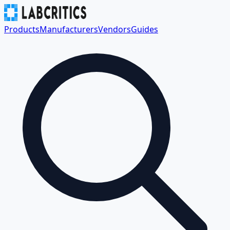
Products
Manufacturers
Vendors
Guides