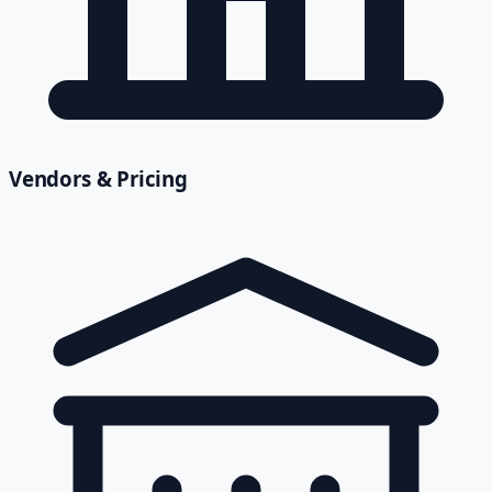
Vendors & Pricing