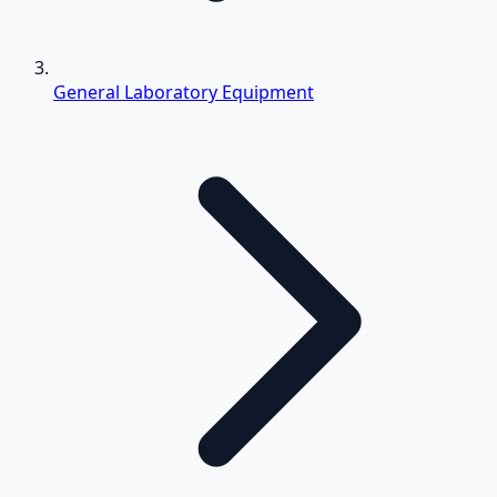
General Laboratory Equipment