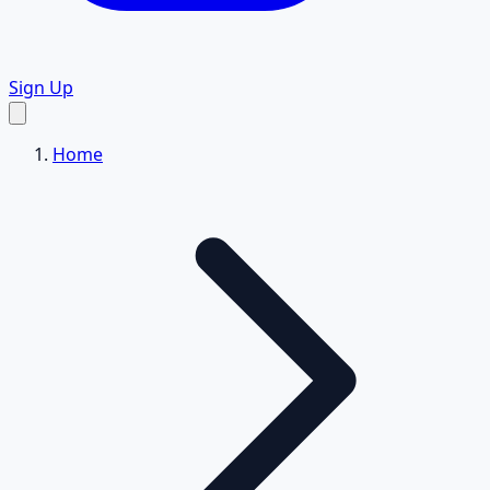
Sign Up
Home