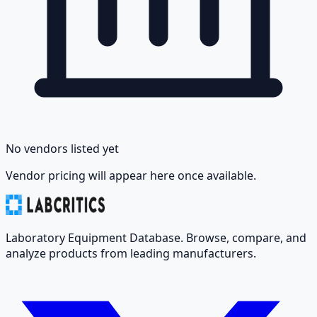
No vendors listed yet
Vendor pricing will appear here once available.
Laboratory Equipment Database. Browse, compare, and
analyze products from leading manufacturers.