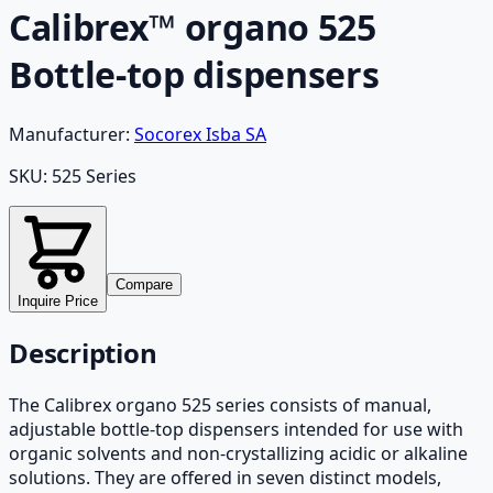
Calibrex™ organo 525
Bottle-top dispensers
Manufacturer:
Socorex Isba SA
SKU:
525 Series
Compare
Inquire Price
Description
The Calibrex organo 525 series consists of manual,
adjustable bottle-top dispensers intended for use with
organic solvents and non-crystallizing acidic or alkaline
solutions. They are offered in seven distinct models,