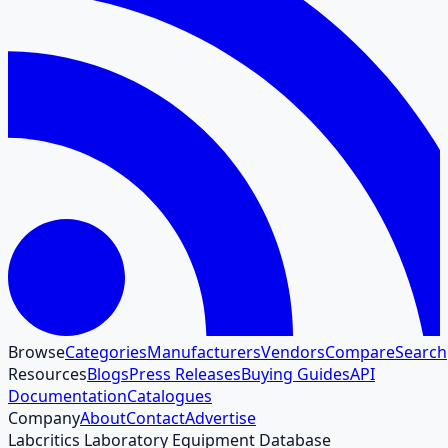
Browse
Categories
Manufacturers
Vendors
Compare
Search
Resources
Blogs
Press Releases
Buying Guides
API
Documentation
Catalogues
Company
About
Contact
Advertise
Labcritics Laboratory Equipment Database