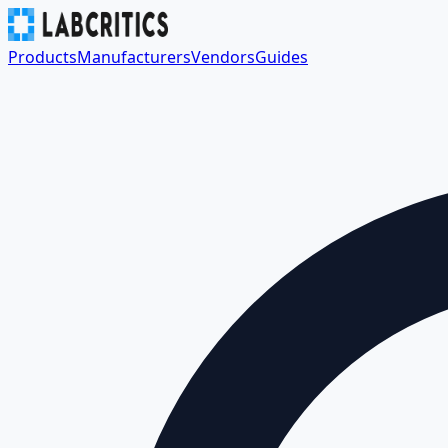
Products
Manufacturers
Vendors
Guides