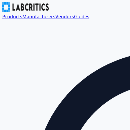
Products
Manufacturers
Vendors
Guides