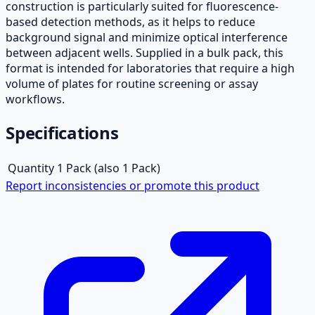
construction is particularly suited for fluorescence-
based detection methods, as it helps to reduce
background signal and minimize optical interference
between adjacent wells. Supplied in a bulk pack, this
format is intended for laboratories that require a high
volume of plates for routine screening or assay
workflows.
Specifications
Quantity
1 Pack (also 1 Pack)
Report inconsistencies or promote this product