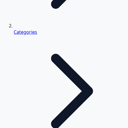
Categories