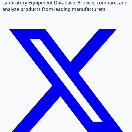
Laboratory Equipment Database. Browse, compare, and
analyze products from leading manufacturers.