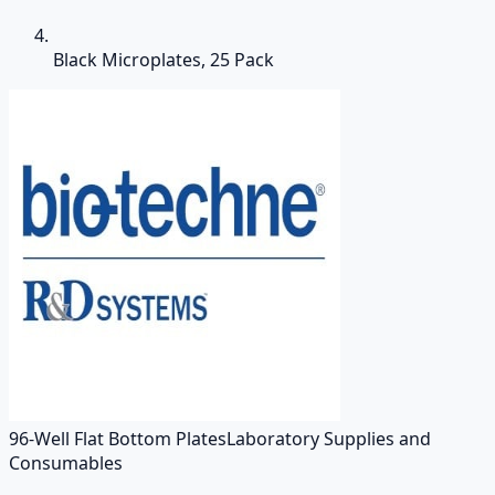
Black Microplates, 25 Pack
96-Well Flat Bottom Plates
Laboratory Supplies and
Consumables