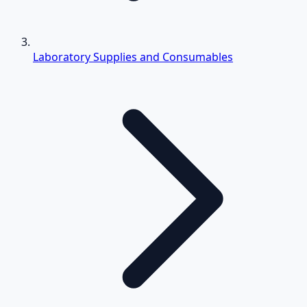
Laboratory Supplies and Consumables