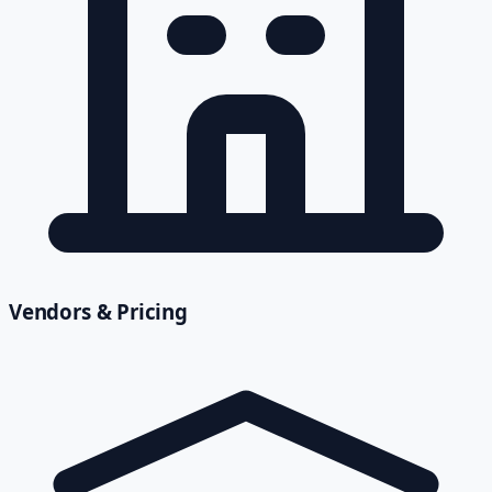
Vendors & Pricing