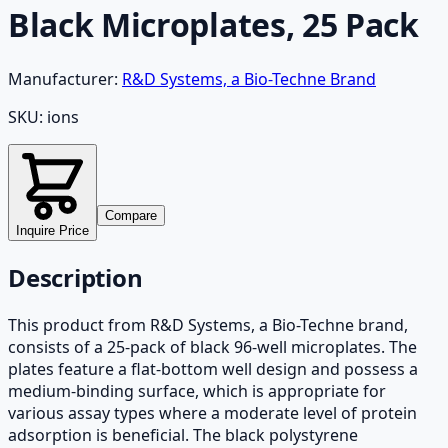
Black Microplates, 25 Pack
Manufacturer:
R&D Systems, a Bio-Techne Brand
SKU:
ions
Compare
Inquire Price
Description
This product from R&D Systems, a Bio-Techne brand,
consists of a 25-pack of black 96-well microplates. The
plates feature a flat-bottom well design and possess a
medium-binding surface, which is appropriate for
various assay types where a moderate level of protein
adsorption is beneficial. The black polystyrene