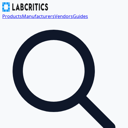
Products
Manufacturers
Vendors
Guides