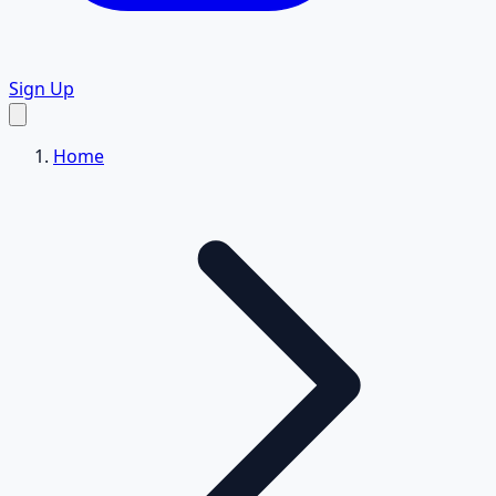
Sign Up
Home