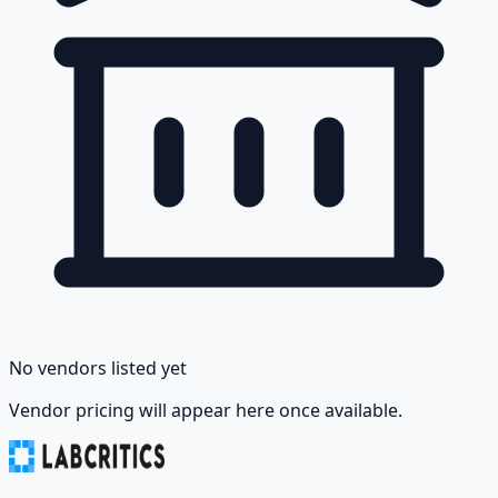
No vendors listed yet
Vendor pricing will appear here once available.