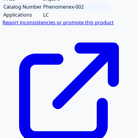
Catalog Number
Phenomenex-002
Applications
LC
Report inconsistencies or promote this product