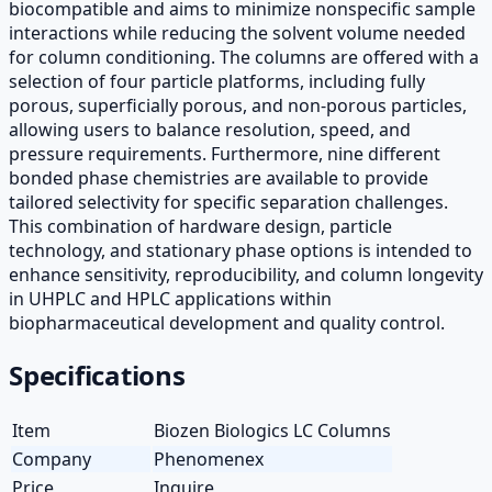
biocompatible and aims to minimize nonspecific sample
interactions while reducing the solvent volume needed
for column conditioning. The columns are offered with a
selection of four particle platforms, including fully
porous, superficially porous, and non-porous particles,
allowing users to balance resolution, speed, and
pressure requirements. Furthermore, nine different
bonded phase chemistries are available to provide
tailored selectivity for specific separation challenges.
This combination of hardware design, particle
technology, and stationary phase options is intended to
enhance sensitivity, reproducibility, and column longevity
in UHPLC and HPLC applications within
biopharmaceutical development and quality control.
Specifications
Item
Biozen Biologics LC Columns
Company
Phenomenex
Price
Inquire