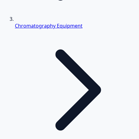
Chromatography Equipment