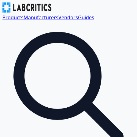
Products
Manufacturers
Vendors
Guides