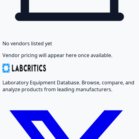
No vendors listed yet
Vendor pricing will appear here once available.
Laboratory Equipment Database. Browse, compare, and
analyze products from leading manufacturers.