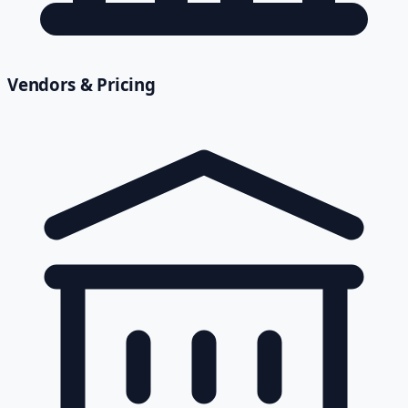
Vendors & Pricing