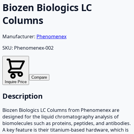
Biozen Biologics LC
Columns
Manufacturer:
Phenomenex
SKU:
Phenomenex-002
Compare
Inquire Price
Description
Biozen Biologics LC Columns from Phenomenex are
designed for the liquid chromatography analysis of
biomolecules such as proteins, peptides, and antibodies.
A key feature is their titanium-based hardware, which is