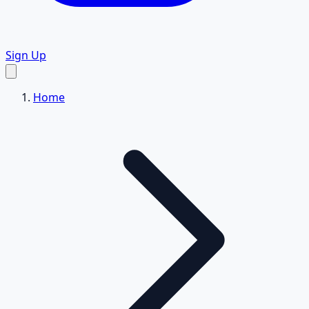
Sign Up
Home