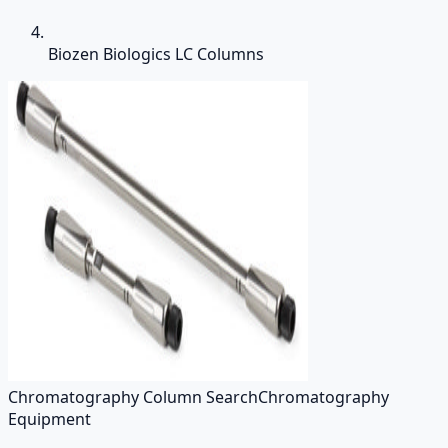
Biozen Biologics LC Columns
Chromatography Column Search
Chromatography
Equipment