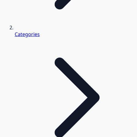
Categories