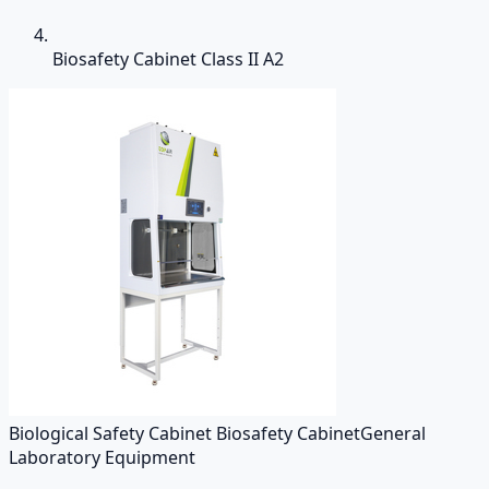
Biosafety Cabinet Class II A2
Biological Safety Cabinet Biosafety Cabinet
General
Laboratory Equipment