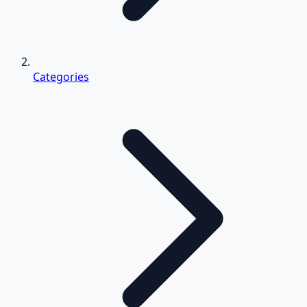
Categories