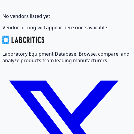
No vendors listed yet
Vendor pricing will appear here once available.
Laboratory Equipment Database. Browse, compare, and
analyze products from leading manufacturers.