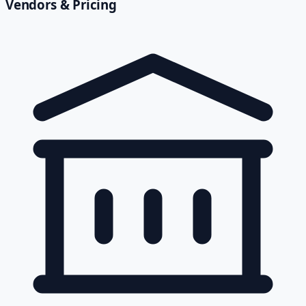
Vendors & Pricing