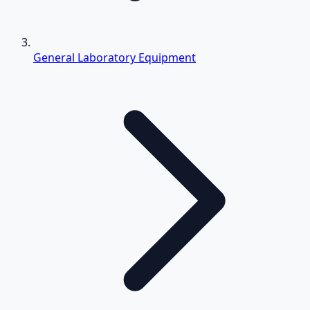
General Laboratory Equipment