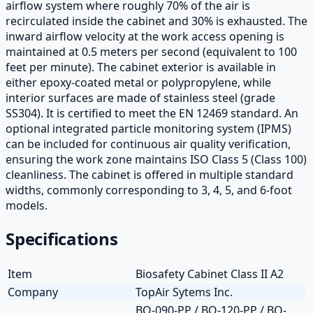
airflow system where roughly 70% of the air is
recirculated inside the cabinet and 30% is exhausted. The
inward airflow velocity at the work access opening is
maintained at 0.5 meters per second (equivalent to 100
feet per minute). The cabinet exterior is available in
either epoxy-coated metal or polypropylene, while
interior surfaces are made of stainless steel (grade
SS304). It is certified to meet the EN 12469 standard. An
optional integrated particle monitoring system (IPMS)
can be included for continuous air quality verification,
ensuring the work zone maintains ISO Class 5 (Class 100)
cleanliness. The cabinet is offered in multiple standard
widths, commonly corresponding to 3, 4, 5, and 6-foot
models.
Specifications
Item
Biosafety Cabinet Class II A2
Company
TopAir Sytems Inc.
BO-090-PP / BO-120-PP / BO-