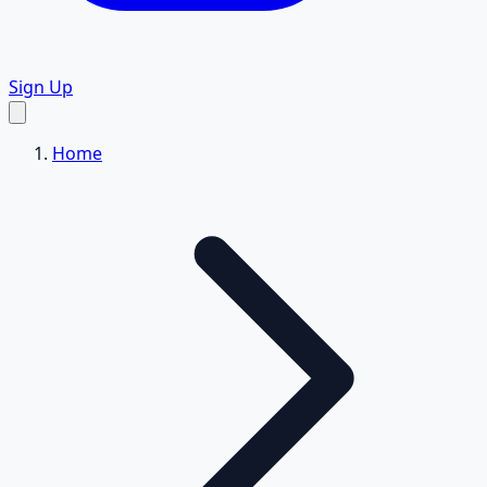
Sign Up
Home