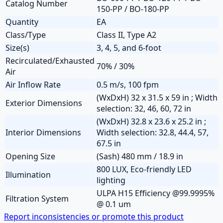
Catalog Number
150-PP / BO-180-PP
Quantity
EA
Class/Type
Class II, Type A2
Size(s)
3, 4, 5, and 6-foot
Recirculated/Exhausted
70% / 30%
Air
Air Inflow Rate
0.5 m/s, 100 fpm
(WxDxH) 32 x 31.5 x 59 in ; Width
Exterior Dimensions
selection: 32, 46, 60, 72 in
(WxDxH) 32.8 x 23.6 x 25.2 in ;
Interior Dimensions
Width selection: 32.8, 44.4, 57,
67.5 in
Opening Size
(Sash) 480 mm / 18.9 in
800 LUX, Eco-friendly LED
Illumination
lighting
ULPA H15 Efficiency @99.9995%
Filtration System
@ 0.1 um
Report inconsistencies or promote this product