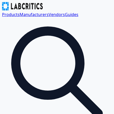
Products
Manufacturers
Vendors
Guides