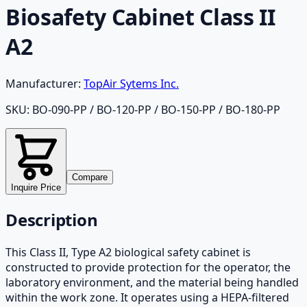
Biosafety Cabinet Class II
A2
Manufacturer:
TopAir Sytems Inc.
SKU:
BO-090-PP / BO-120-PP / BO-150-PP / BO-180-PP
Compare
Inquire Price
Description
This Class II, Type A2 biological safety cabinet is
constructed to provide protection for the operator, the
laboratory environment, and the material being handled
within the work zone. It operates using a HEPA-filtered