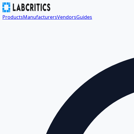
Products
Manufacturers
Vendors
Guides