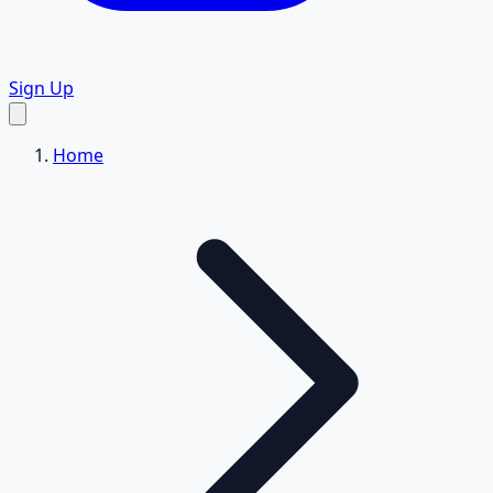
Sign Up
Home