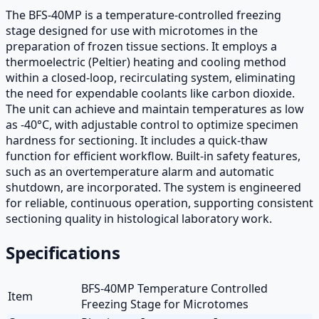
The BFS-40MP is a temperature-controlled freezing
stage designed for use with microtomes in the
preparation of frozen tissue sections. It employs a
thermoelectric (Peltier) heating and cooling method
within a closed-loop, recirculating system, eliminating
the need for expendable coolants like carbon dioxide.
The unit can achieve and maintain temperatures as low
as -40°C, with adjustable control to optimize specimen
hardness for sectioning. It includes a quick-thaw
function for efficient workflow. Built-in safety features,
such as an overtemperature alarm and automatic
shutdown, are incorporated. The system is engineered
for reliable, continuous operation, supporting consistent
sectioning quality in histological laboratory work.
Specifications
BFS-40MP Temperature Controlled
Item
Freezing Stage for Microtomes