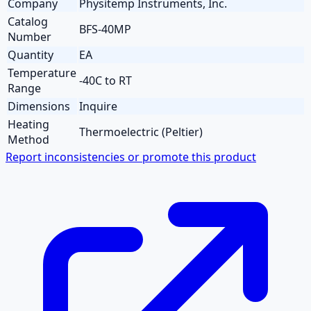
Company
Physitemp Instruments, Inc.
Catalog
BFS-40MP
Number
Quantity
EA
Temperature
-40C to RT
Range
Dimensions
Inquire
Heating
Thermoelectric (Peltier)
Method
Report inconsistencies or promote this product