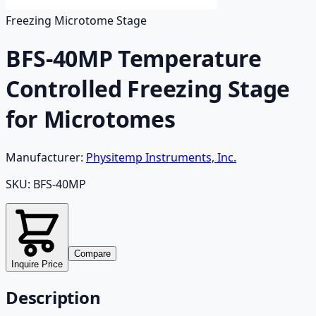
Freezing Microtome Stage
BFS-40MP Temperature
Controlled Freezing Stage
for Microtomes
Manufacturer:
Physitemp Instruments, Inc.
SKU:
BFS-40MP
Compare
Inquire Price
Description