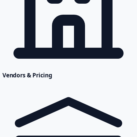
Vendors & Pricing