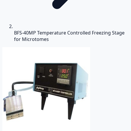
BFS-40MP Temperature Controlled Freezing Stage
for Microtomes