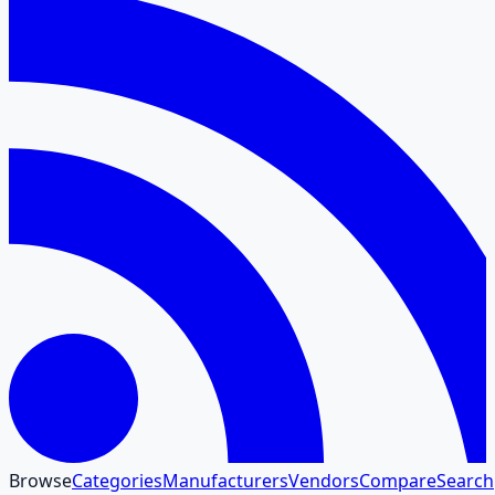
Browse
Categories
Manufacturers
Vendors
Compare
Search