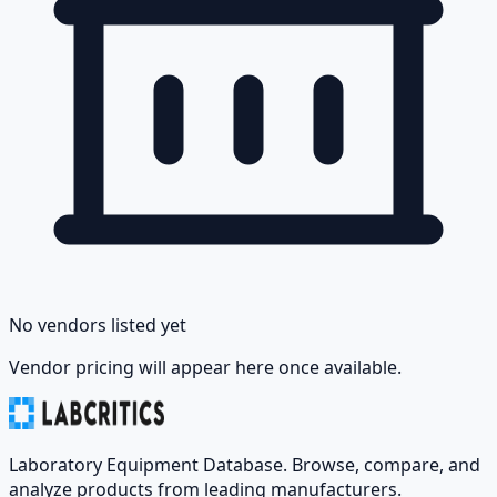
No vendors listed yet
Vendor pricing will appear here once available.
Laboratory Equipment Database. Browse, compare, and
analyze products from leading manufacturers.