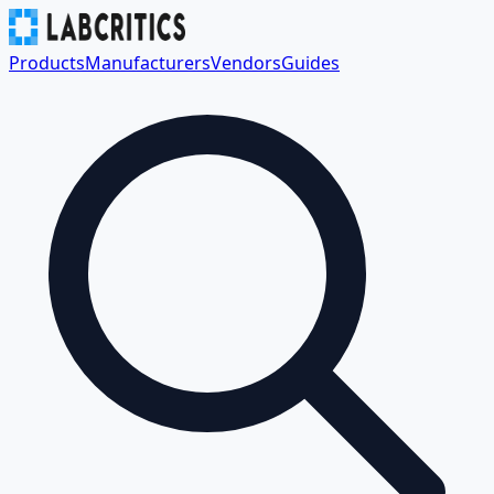
Products
Manufacturers
Vendors
Guides