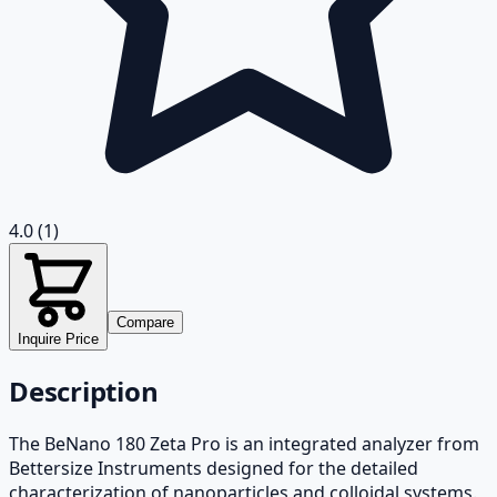
4.0
(1)
Compare
Inquire Price
Description
The BeNano 180 Zeta Pro is an integrated analyzer from
Bettersize Instruments designed for the detailed
characterization of nanoparticles and colloidal systems.