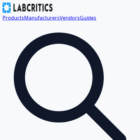
Products
Manufacturers
Vendors
Guides