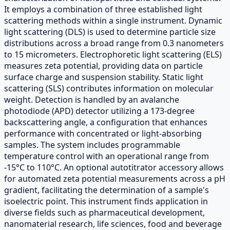
It employs a combination of three established light
scattering methods within a single instrument. Dynamic
light scattering (DLS) is used to determine particle size
distributions across a broad range from 0.3 nanometers
to 15 micrometers. Electrophoretic light scattering (ELS)
measures zeta potential, providing data on particle
surface charge and suspension stability. Static light
scattering (SLS) contributes information on molecular
weight. Detection is handled by an avalanche
photodiode (APD) detector utilizing a 173-degree
backscattering angle, a configuration that enhances
performance with concentrated or light-absorbing
samples. The system includes programmable
temperature control with an operational range from
-15°C to 110°C. An optional autotitrator accessory allows
for automated zeta potential measurements across a pH
gradient, facilitating the determination of a sample's
isoelectric point. This instrument finds application in
diverse fields such as pharmaceutical development,
nanomaterial research, life sciences, food and beverage