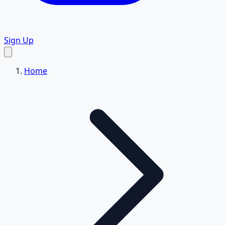
Sign Up
Home