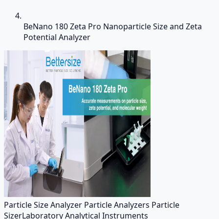
BeNano 180 Zeta Pro Nanoparticle Size and Zeta
Potential Analyzer
Particle Size Analyzer Particle Analyzers Particle
Sizer
Laboratory Analytical Instruments