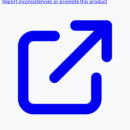
Report inconsistencies or promote this product