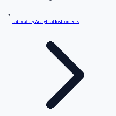
Laboratory Analytical Instruments