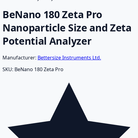
BeNano 180 Zeta Pro
Nanoparticle Size and Zeta
Potential Analyzer
Manufacturer:
Bettersize Instruments Ltd.
SKU:
BeNano 180 Zeta Pro