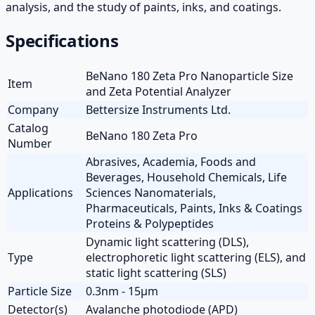
analysis, and the study of paints, inks, and coatings.
Specifications
BeNano 180 Zeta Pro Nanoparticle Size
Item
and Zeta Potential Analyzer
Company
Bettersize Instruments Ltd.
Catalog
BeNano 180 Zeta Pro
Number
Abrasives, Academia, Foods and
Beverages, Household Chemicals, Life
Applications
Sciences Nanomaterials,
Pharmaceuticals, Paints, Inks & Coatings
Proteins & Polypeptides
Dynamic light scattering (DLS),
Type
electrophoretic light scattering (ELS), and
static light scattering (SLS)
Particle Size
0.3nm - 15µm
Detector(s)
Avalanche photodiode (APD)