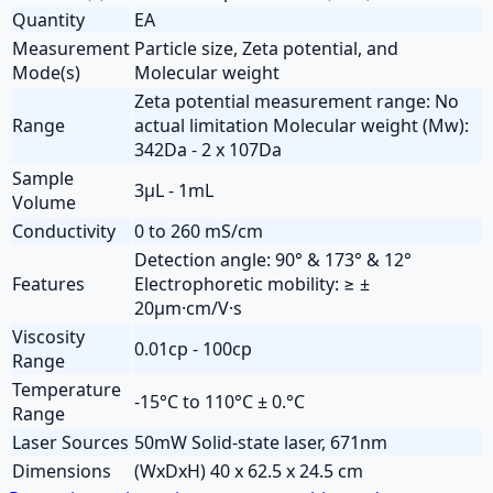
Quantity
EA
Measurement
Particle size, Zeta potential, and
Mode(s)
Molecular weight
Zeta potential measurement range: No
Range
actual limitation Molecular weight (Mw):
342Da - 2 x 107Da
Sample
3µL - 1mL
Volume
Conductivity
0 to 260 mS/cm
Detection angle: 90° & 173° & 12°
Features
Electrophoretic mobility: ≥ ±
20µm·cm/V·s
Viscosity
0.01cp - 100cp
Range
Temperature
-15°C to 110°C ± 0.°C
Range
Laser Sources
50mW Solid-state laser, 671nm
Dimensions
(WxDxH) 40 x 62.5 x 24.5 cm