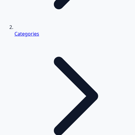
Categories