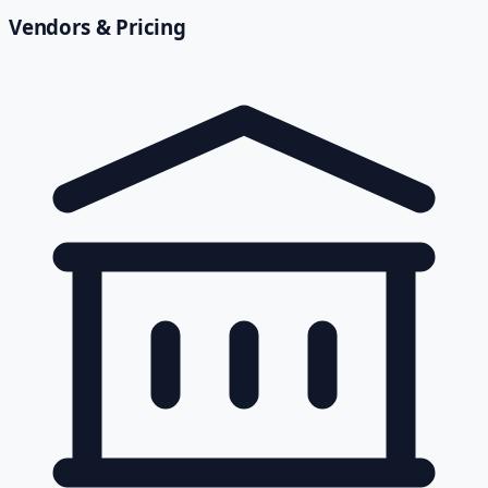
Vendors & Pricing