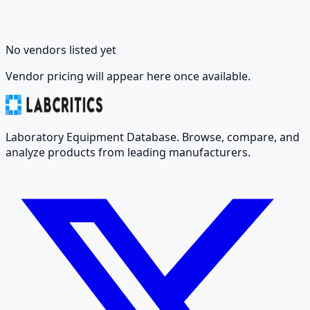
No vendors listed yet
Vendor pricing will appear here once available.
Laboratory Equipment Database. Browse, compare, and
analyze products from leading manufacturers.