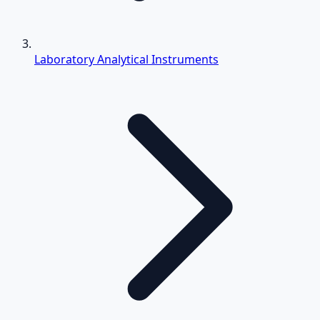
Laboratory Analytical Instruments