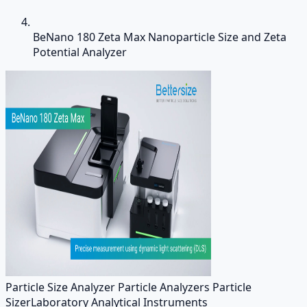
BeNano 180 Zeta Max Nanoparticle Size and Zeta
Potential Analyzer
Particle Size Analyzer Particle Analyzers Particle
Sizer
Laboratory Analytical Instruments