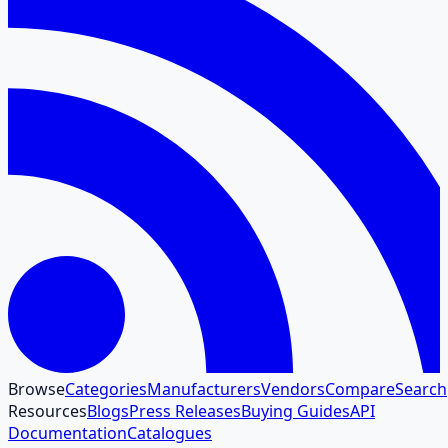
Browse
Categories
Manufacturers
Vendors
Compare
Search
Resources
Blogs
Press Releases
Buying Guides
API
Documentation
Catalogues