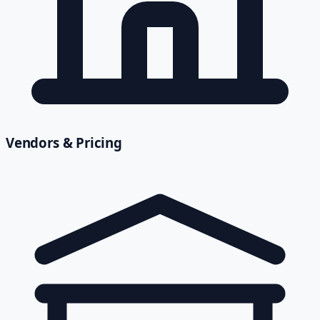
Vendors & Pricing