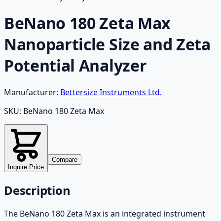
BeNano 180 Zeta Max
Nanoparticle Size and Zeta
Potential Analyzer
Manufacturer:
Bettersize Instruments Ltd.
SKU:
BeNano 180 Zeta Max
Compare
Inquire Price
Description
The BeNano 180 Zeta Max is an integrated instrument