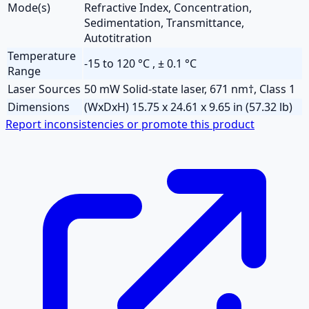
Mode(s)
Refractive Index, Concentration,
Sedimentation, Transmittance,
Autotitration
Temperature
-15 to 120 °C , ± 0.1 °C
Range
Laser Sources
50 mW Solid-state laser, 671 nm†, Class 1
Dimensions
(WxDxH) 15.75 x 24.61 x 9.65 in (57.32 lb)
Report inconsistencies or promote this product