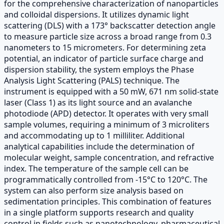
for the comprehensive characterization of nanoparticles
and colloidal dispersions. It utilizes dynamic light
scattering (DLS) with a 173° backscatter detection angle
to measure particle size across a broad range from 0.3
nanometers to 15 micrometers. For determining zeta
potential, an indicator of particle surface charge and
dispersion stability, the system employs the Phase
Analysis Light Scattering (PALS) technique. The
instrument is equipped with a 50 mW, 671 nm solid-state
laser (Class 1) as its light source and an avalanche
photodiode (APD) detector. It operates with very small
sample volumes, requiring a minimum of 3 microliters
and accommodating up to 1 milliliter. Additional
analytical capabilities include the determination of
molecular weight, sample concentration, and refractive
index. The temperature of the sample cell can be
programmatically controlled from -15°C to 120°C. The
system can also perform size analysis based on
sedimentation principles. This combination of features
in a single platform supports research and quality
control in fields such as nanotechnology, pharmaceutical