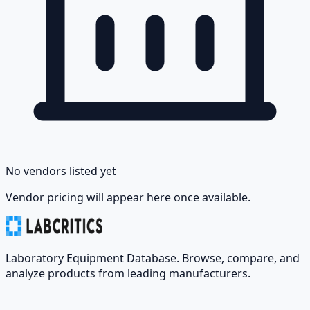
No vendors listed yet
Vendor pricing will appear here once available.
Laboratory Equipment Database. Browse, compare, and
analyze products from leading manufacturers.