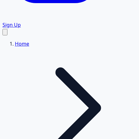
Sign Up
Home