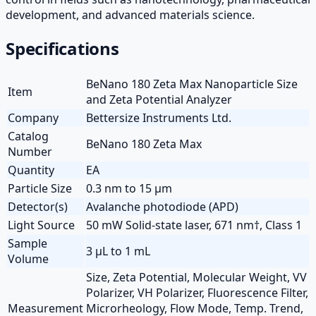
development, and advanced materials science.
Specifications
BeNano 180 Zeta Max Nanoparticle Size
Item
and Zeta Potential Analyzer
Company
Bettersize Instruments Ltd.
Catalog
BeNano 180 Zeta Max
Number
Quantity
EA
Particle Size
0.3 nm to 15 µm
Detector(s)
Avalanche photodiode (APD)
Light Source
50 mW Solid-state laser, 671 nm†, Class 1
Sample
3 µL to 1 mL
Volume
Size, Zeta Potential, Molecular Weight, VV
Polarizer, VH Polarizer, Fluorescence Filter,
Measurement
Microrheology, Flow Mode, Temp. Trend,