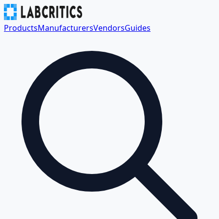
Products
Manufacturers
Vendors
Guides