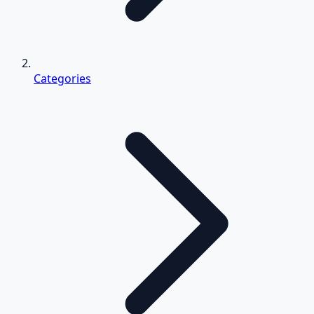
Categories