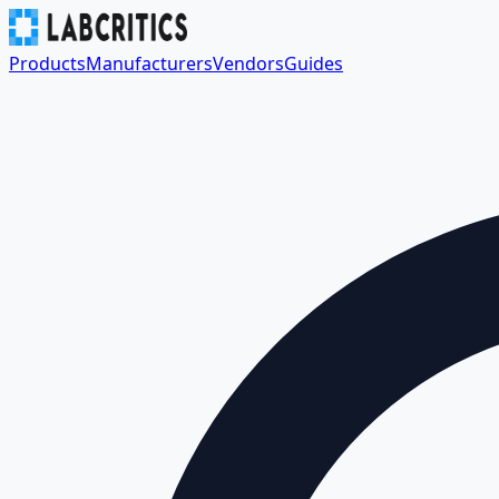
Products
Manufacturers
Vendors
Guides