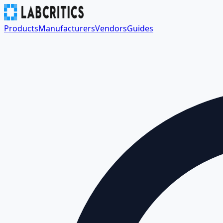
Products
Manufacturers
Vendors
Guides