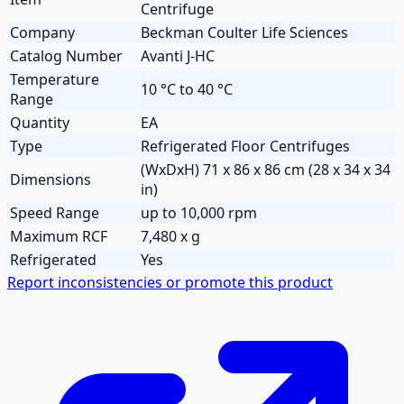
Centrifuge
Company
Beckman Coulter Life Sciences
Catalog Number
Avanti J-HC
Temperature
10 °C to 40 °C
Range
Quantity
EA
Type
Refrigerated Floor Centrifuges
(WxDxH) 71 x 86 x 86 cm (28 x 34 x 34
Dimensions
in)
Speed Range
up to 10,000 rpm
Maximum RCF
7,480 x g
Refrigerated
Yes
Report inconsistencies or promote this product