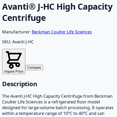
Avanti® J-HC High Capacity
Centrifuge
Manufacturer:
Beckman Coulter Life Sciences
SKU:
Avanti J-HC
Compare
Inquire Price
Description
The Avanti J-HC High Capacity Centrifuge from Beckman
Coulter Life Sciences is a refrigerated floor model
designed for large-volume batch processing. It operates
within a temperature range of 10°C to 40°C and can