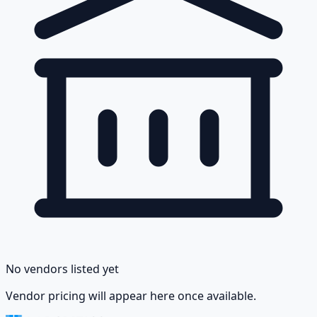
No vendors listed yet
Vendor pricing will appear here once available.