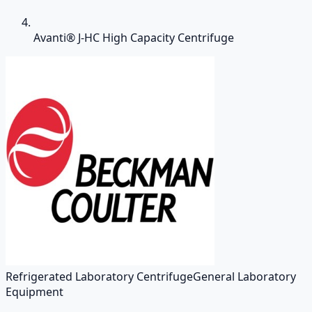
Avanti® J-HC High Capacity Centrifuge
Refrigerated Laboratory Centrifuge
General Laboratory
Equipment