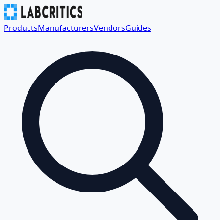
Products
Manufacturers
Vendors
Guides