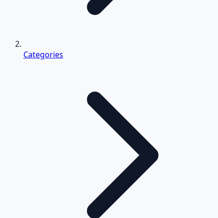
Categories