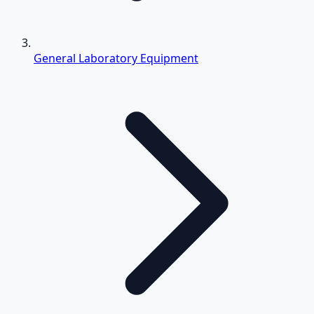
General Laboratory Equipment