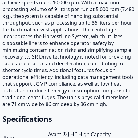
achieve speeds up to 10,000 rpm. With a maximum
processing volume of 9 liters per run at 5,000 rpm (7,480
x g), the system is capable of handling substantial
throughput, such as processing up to 36 liters per hour
for bacterial harvest applications. The centrifuge
incorporates the HarvestLine System, which utilizes
disposable liners to enhance operator safety by
minimizing contamination risks and simplifying sample
recovery. Its SR Drive technology is noted for providing
rapid acceleration and deceleration, contributing to
shorter cycle times. Additional features focus on
operational efficiency, including data management tools
that support cGMP compliance, as well as low heat
output and reduced energy consumption compared to
traditional centrifuges. The unit's physical dimensions
are 71 cm wide by 86 cm deep by 86 cm high.
Specifications
Avanti® J-HC High Capacity
Item