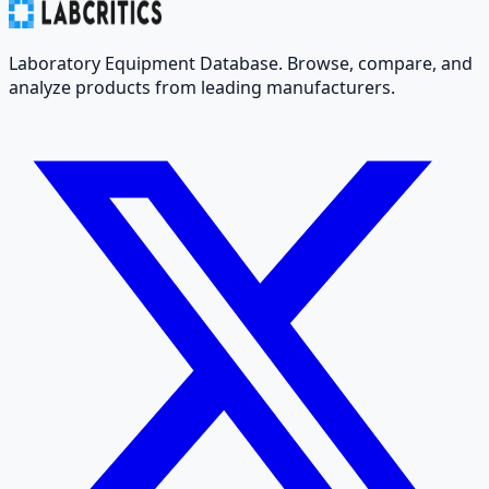
Laboratory Equipment Database. Browse, compare, and
analyze products from leading manufacturers.