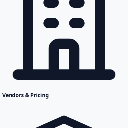
Vendors & Pricing