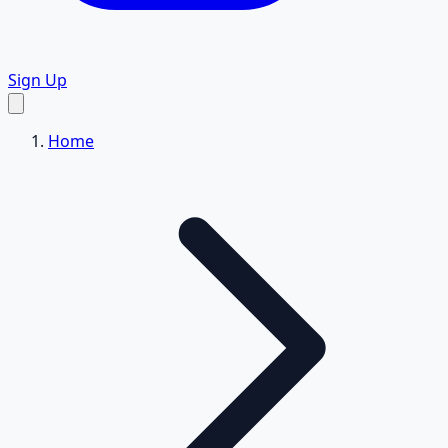
Sign Up
Home