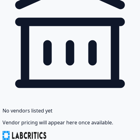
No vendors listed yet
Vendor pricing will appear here once available.