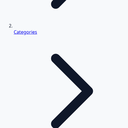
Categories