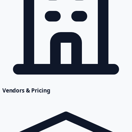
Vendors & Pricing