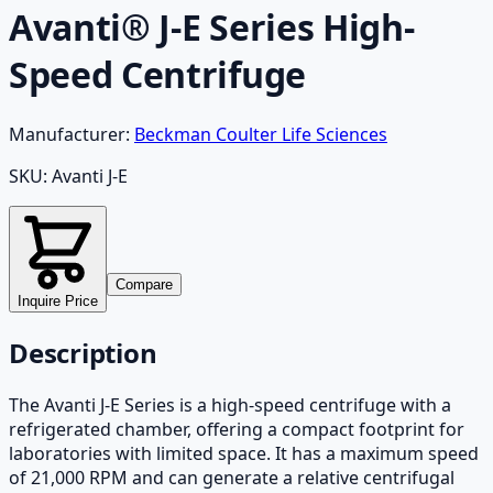
Avanti® J-E Series High-
Speed Centrifuge
Manufacturer:
Beckman Coulter Life Sciences
SKU:
Avanti J-E
Compare
Inquire Price
Description
The Avanti J-E Series is a high-speed centrifuge with a
refrigerated chamber, offering a compact footprint for
laboratories with limited space. It has a maximum speed
of 21,000 RPM and can generate a relative centrifugal