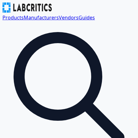
Products
Manufacturers
Vendors
Guides