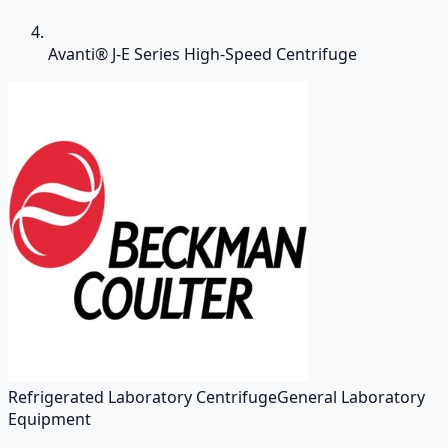
Avanti® J-E Series High-Speed Centrifuge
Refrigerated Laboratory Centrifuge
General Laboratory
Equipment