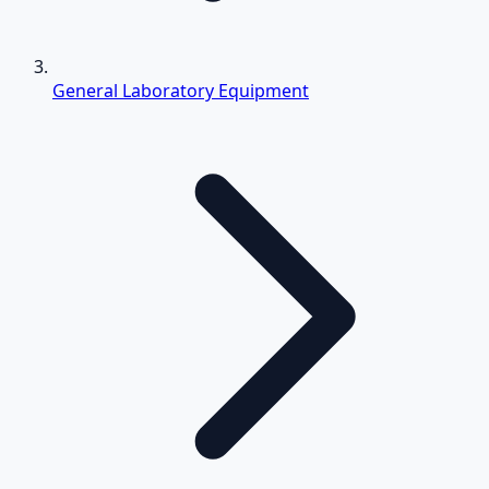
General Laboratory Equipment