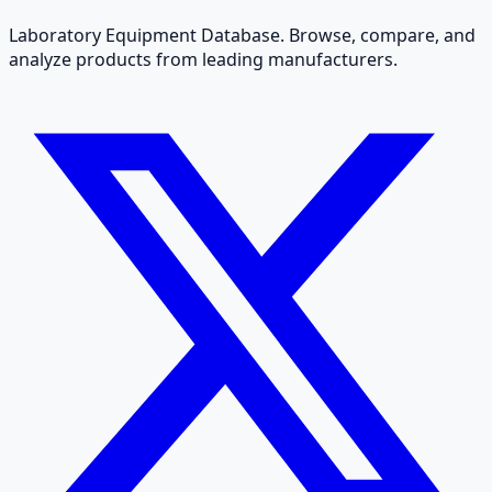
Laboratory Equipment Database. Browse, compare, and
analyze products from leading manufacturers.