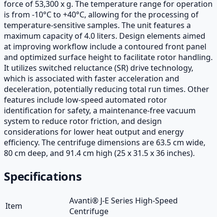
force of 53,300 x g. The temperature range for operation
is from -10°C to +40°C, allowing for the processing of
temperature-sensitive samples. The unit features a
maximum capacity of 4.0 liters. Design elements aimed
at improving workflow include a contoured front panel
and optimized surface height to facilitate rotor handling.
It utilizes switched reluctance (SR) drive technology,
which is associated with faster acceleration and
deceleration, potentially reducing total run times. Other
features include low-speed automated rotor
identification for safety, a maintenance-free vacuum
system to reduce rotor friction, and design
considerations for lower heat output and energy
efficiency. The centrifuge dimensions are 63.5 cm wide,
80 cm deep, and 91.4 cm high (25 x 31.5 x 36 inches).
Specifications
Avanti® J-E Series High-Speed
Item
Centrifuge