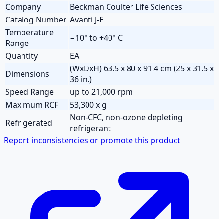
Company
Beckman Coulter Life Sciences
Catalog Number
Avanti J-E
Temperature
−10° to +40° C
Range
Quantity
EA
(WxDxH) 63.5 x 80 x 91.4 cm (25 x 31.5 x
Dimensions
36 in.)
Speed Range
up to 21,000 rpm
Maximum RCF
53,300 x g
Non-CFC, non-ozone depleting
Refrigerated
refrigerant
Report inconsistencies or promote this product