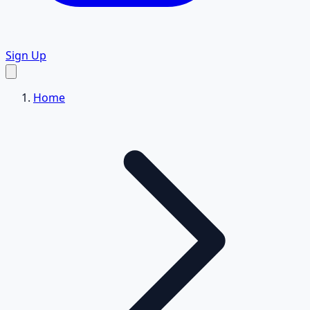
Sign Up
Home