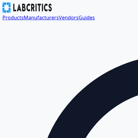
Products
Manufacturers
Vendors
Guides