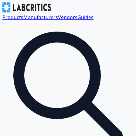
Products
Manufacturers
Vendors
Guides