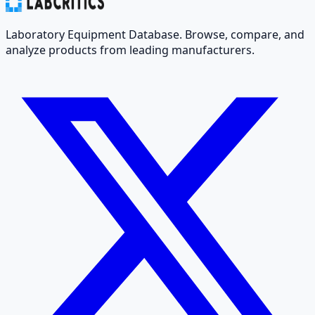
Laboratory Equipment Database. Browse, compare, and
analyze products from leading manufacturers.