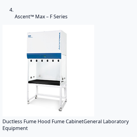
Ascent™ Max – F Series
Ductless Fume Hood Fume Cabinet
General Laboratory
Equipment