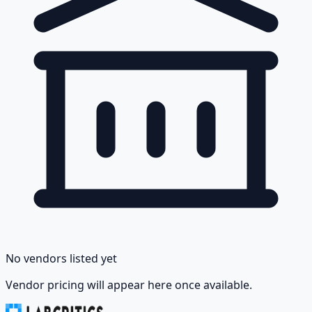
No vendors listed yet
Vendor pricing will appear here once available.