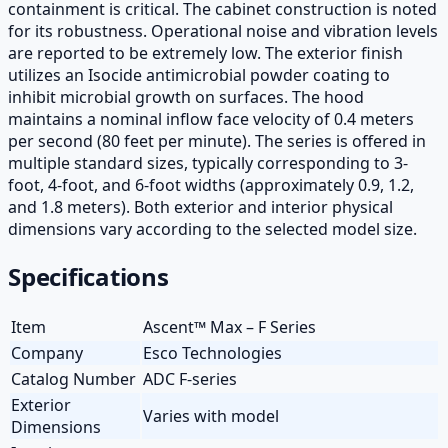
containment is critical. The cabinet construction is noted
for its robustness. Operational noise and vibration levels
are reported to be extremely low. The exterior finish
utilizes an Isocide antimicrobial powder coating to
inhibit microbial growth on surfaces. The hood
maintains a nominal inflow face velocity of 0.4 meters
per second (80 feet per minute). The series is offered in
multiple standard sizes, typically corresponding to 3-
foot, 4-foot, and 6-foot widths (approximately 0.9, 1.2,
and 1.8 meters). Both exterior and interior physical
dimensions vary according to the selected model size.
Specifications
Item
Ascent™ Max – F Series
Company
Esco Technologies
Catalog Number
ADC F-series
Exterior
Varies with model
Dimensions