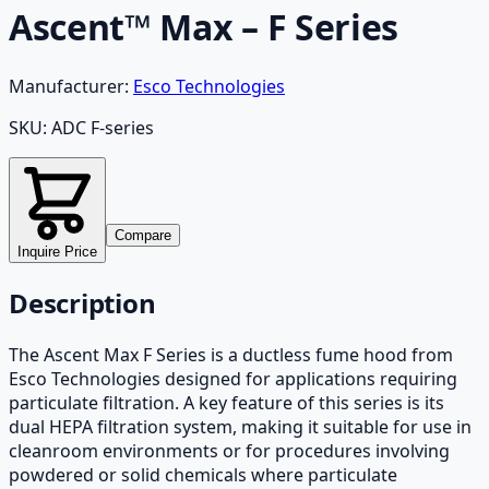
Ascent™ Max – F Series
Manufacturer:
Esco Technologies
SKU:
ADC F-series
Compare
Inquire Price
Description
The Ascent Max F Series is a ductless fume hood from
Esco Technologies designed for applications requiring
particulate filtration. A key feature of this series is its
dual HEPA filtration system, making it suitable for use in
cleanroom environments or for procedures involving
powdered or solid chemicals where particulate