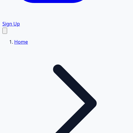
Sign Up
Home