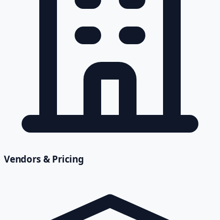
Vendors & Pricing