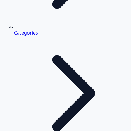
Categories