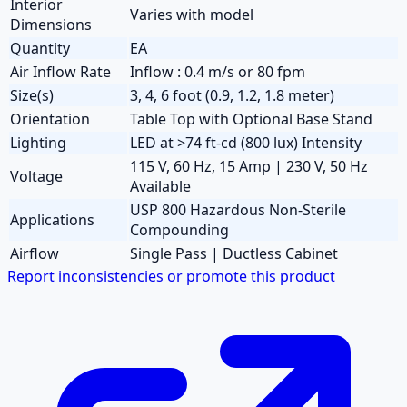
Interior
Varies with model
Dimensions
Quantity
EA
Air Inflow Rate
Inflow : 0.4 m/s or 80 fpm
Size(s)
3, 4, 6 foot (0.9, 1.2, 1.8 meter)
Orientation
Table Top with Optional Base Stand
Lighting
LED at >74 ft-cd (800 lux) Intensity
115 V, 60 Hz, 15 Amp | 230 V, 50 Hz
Voltage
Available
USP 800 Hazardous Non-Sterile
Applications
Compounding
Airflow
Single Pass | Ductless Cabinet
Report inconsistencies or promote this product