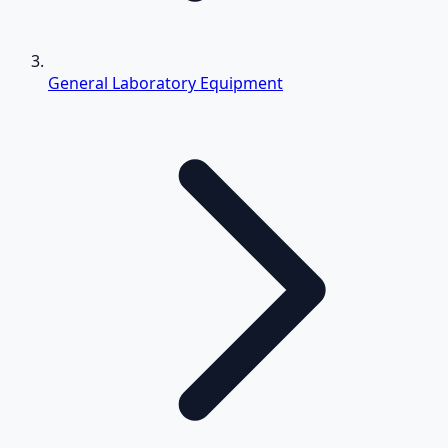
General Laboratory Equipment