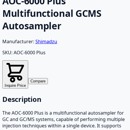
AOC-6000 Plus
Multifunctional GCMS
Autosampler
Manufacturer:
Shimadzu
SKU:
AOC-6000 Plus
Compare
Inquire Price
Description
The AOC-6000 Plus is a multifunctional autosampler for
GC and GC/MS systems, capable of performing multiple
injection techniques within a single device. It supports