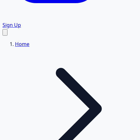
Sign Up
Home