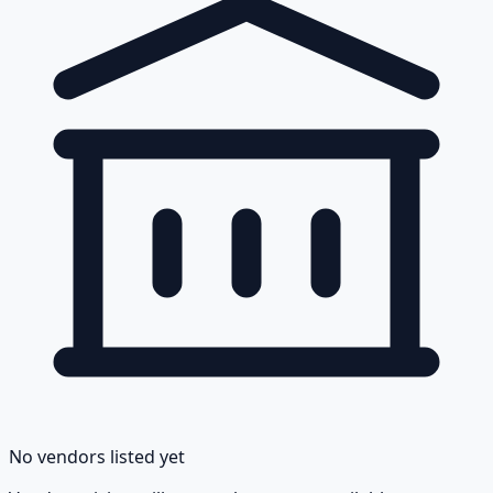
No vendors listed yet