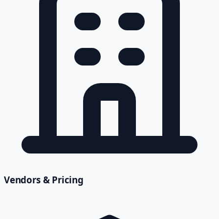
Vendors & Pricing