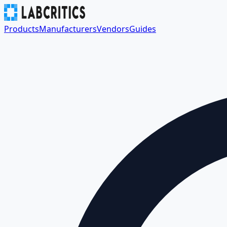
Products
Manufacturers
Vendors
Guides