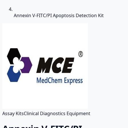
Annexin V-FITC/PI Apoptosis Detection Kit
Assay Kits
Clinical Diagnostics Equipment