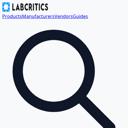
Products
Manufacturers
Vendors
Guides