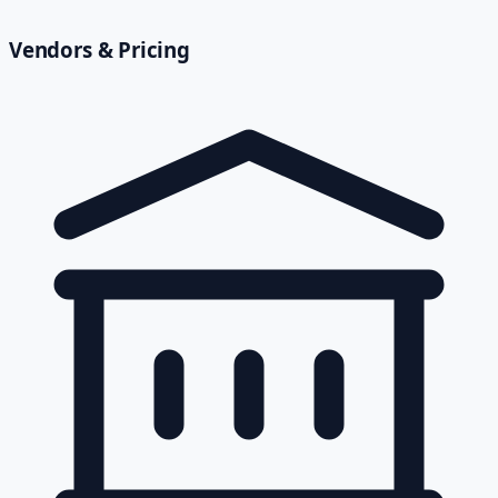
Vendors & Pricing