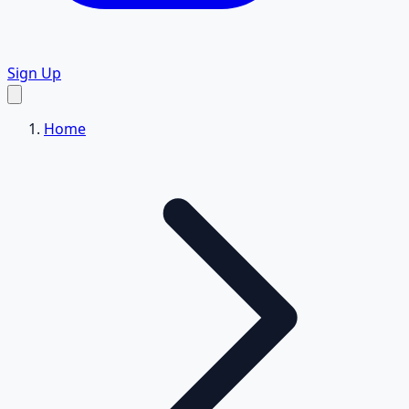
Sign Up
Home