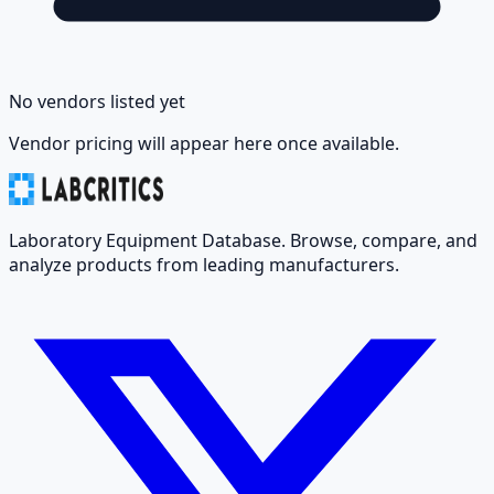
No vendors listed yet
Vendor pricing will appear here once available.
Laboratory Equipment Database. Browse, compare, and
analyze products from leading manufacturers.