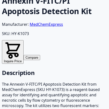
Annexin V-FITC/PI
Apoptosis Detection Kit
Manufacturer:
MedChemExpress
SKU:
HY-K1073
Compare
Inquire Price
Description
The Annexin V-FITC/PI Apoptosis Detection Kit from
MedChemExpress (SKU HY-K1073) is a reagent-based
assay for identifying and quantifying apoptotic and
necrotic cells by flow cytometry or fluorescence
microscopy. The kit utilizes two fluorescent markers: