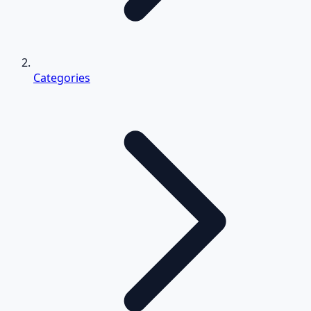
Categories