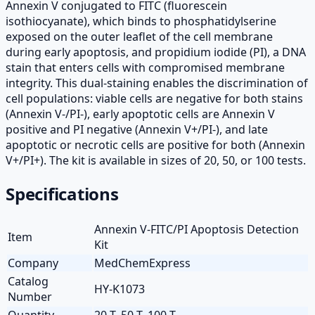
Annexin V conjugated to FITC (fluorescein
isothiocyanate), which binds to phosphatidylserine
exposed on the outer leaflet of the cell membrane
during early apoptosis, and propidium iodide (PI), a DNA
stain that enters cells with compromised membrane
integrity. This dual-staining enables the discrimination of
cell populations: viable cells are negative for both stains
(Annexin V-/PI-), early apoptotic cells are Annexin V
positive and PI negative (Annexin V+/PI-), and late
apoptotic or necrotic cells are positive for both (Annexin
V+/PI+). The kit is available in sizes of 20, 50, or 100 tests.
Specifications
Annexin V-FITC/PI Apoptosis Detection
Item
Kit
Company
MedChemExpress
Catalog
HY-K1073
Number
Quantity
20 T, 50 T, 100 T