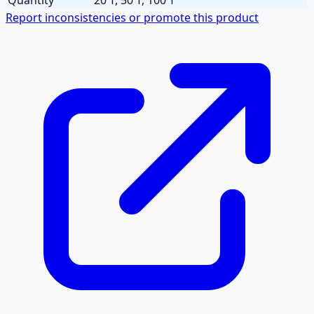
Report inconsistencies or promote this product