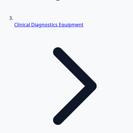
Clinical Diagnostics Equipment