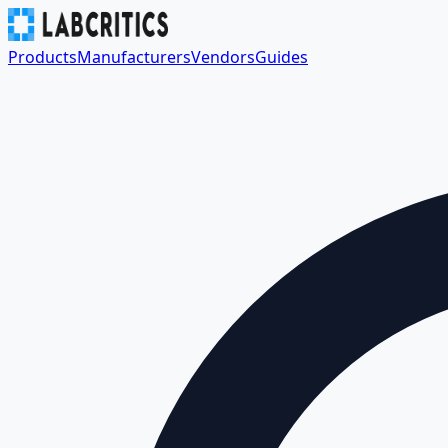
Products
Manufacturers
Vendors
Guides