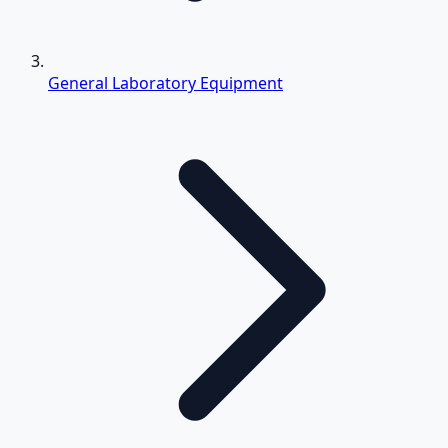
General Laboratory Equipment