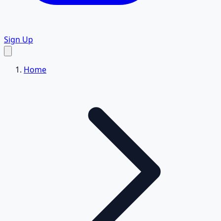
Sign Up
Home