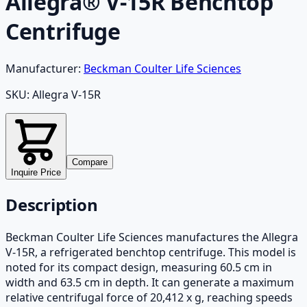
Allegra® V-15R Benchtop
Centrifuge
Manufacturer:
Beckman Coulter Life Sciences
SKU:
Allegra V-15R
Compare
Inquire Price
Description
Beckman Coulter Life Sciences manufactures the Allegra
V-15R, a refrigerated benchtop centrifuge. This model is
noted for its compact design, measuring 60.5 cm in
width and 63.5 cm in depth. It can generate a maximum
relative centrifugal force of 20,412 x g, reaching speeds