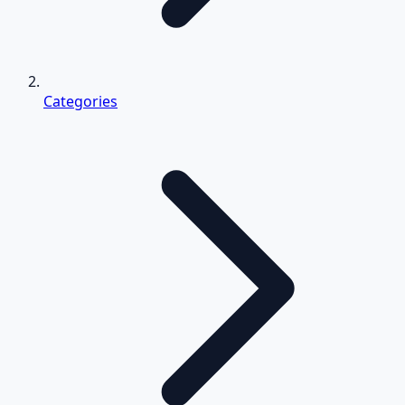
Categories