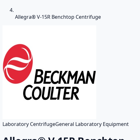
Allegra® V-15R Benchtop Centrifuge
Laboratory Centrifuge
General Laboratory Equipment