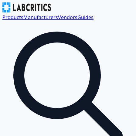
Products
Manufacturers
Vendors
Guides