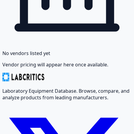
No vendors listed yet
Vendor pricing will appear here once available.
Laboratory Equipment Database. Browse, compare, and
analyze products from leading manufacturers.