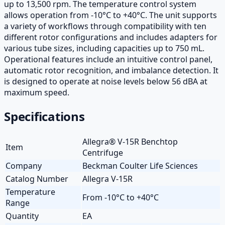
up to 13,500 rpm. The temperature control system
allows operation from -10°C to +40°C. The unit supports
a variety of workflows through compatibility with ten
different rotor configurations and includes adapters for
various tube sizes, including capacities up to 750 mL.
Operational features include an intuitive control panel,
automatic rotor recognition, and imbalance detection. It
is designed to operate at noise levels below 56 dBA at
maximum speed.
Specifications
Allegra® V-15R Benchtop
Item
Centrifuge
Company
Beckman Coulter Life Sciences
Catalog Number
Allegra V-15R
Temperature
From -10°C to +40°C
Range
Quantity
EA