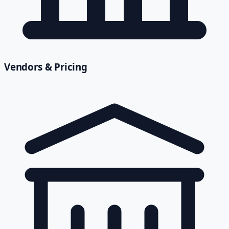
Vendors & Pricing