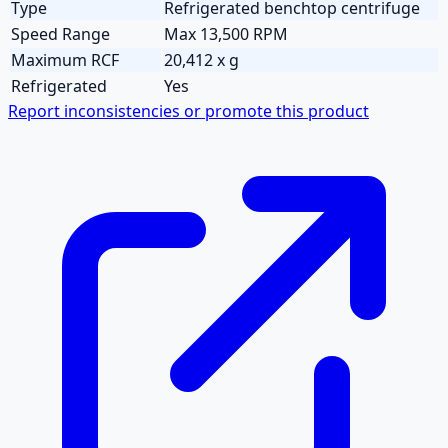
Type
Refrigerated benchtop centrifuge
Speed Range
Max 13,500 RPM
Maximum RCF
20,412 x g
Refrigerated
Yes
Report inconsistencies or promote this product