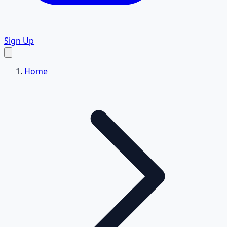
Sign Up
Home