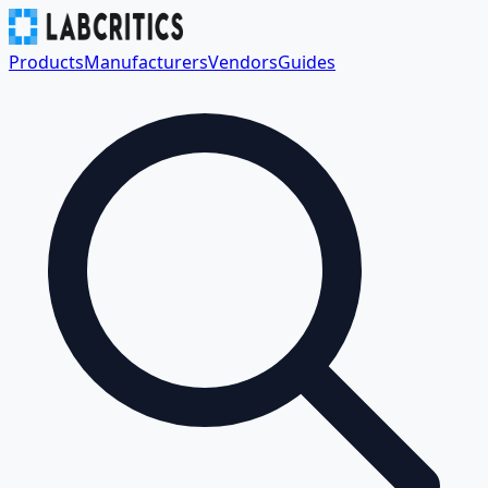
Products
Manufacturers
Vendors
Guides