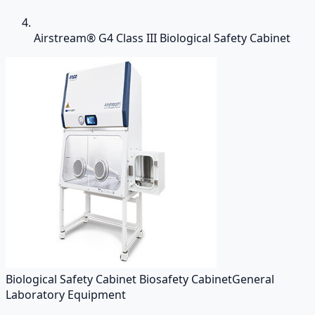
Airstream® G4 Class III Biological Safety Cabinet
Biological Safety Cabinet Biosafety Cabinet
General
Laboratory Equipment