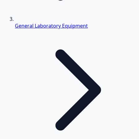
General Laboratory Equipment