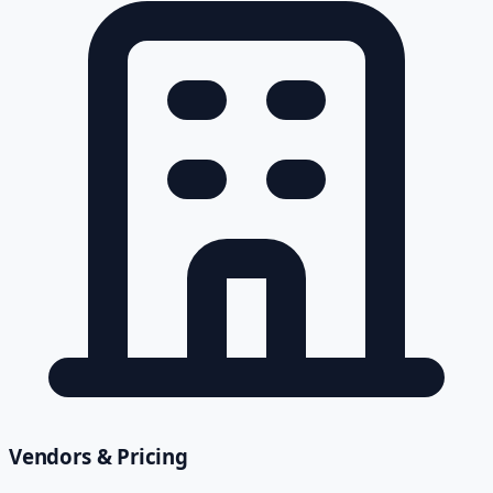
Vendors & Pricing