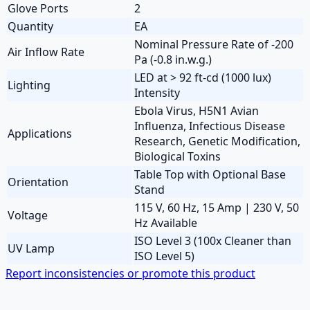
Glove Ports
2
Quantity
EA
Nominal Pressure Rate of -200
Air Inflow Rate
Pa (-0.8 in.w.g.)
LED at > 92 ft-cd (1000 lux)
Lighting
Intensity
Ebola Virus, H5N1 Avian
Influenza, Infectious Disease
Applications
Research, Genetic Modification,
Biological Toxins
Table Top with Optional Base
Orientation
Stand
115 V, 60 Hz, 15 Amp | 230 V, 50
Voltage
Hz Available
ISO Level 3 (100x Cleaner than
UV Lamp
ISO Level 5)
Report inconsistencies or promote this product