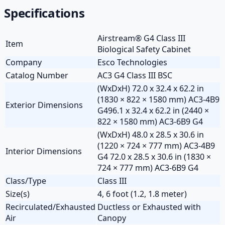
Specifications
Airstream® G4 Class III
Item
Biological Safety Cabinet
Company
Esco Technologies
Catalog Number
AC3 G4 Class III BSC
(WxDxH) 72.0 x 32.4 x 62.2 in
(1830 × 822 × 1580 mm) AC3-4B9
Exterior Dimensions
G496.1 x 32.4 x 62.2 in (2440 ×
822 × 1580 mm) AC3-6B9 G4
(WxDxH) 48.0 x 28.5 x 30.6 in
(1220 × 724 × 777 mm) AC3-4B9
Interior Dimensions
G4 72.0 x 28.5 x 30.6 in (1830 ×
724 × 777 mm) AC3-6B9 G4
Class/Type
Class III
Size(s)
4, 6 foot (1.2, 1.8 meter)
Recirculated/Exhausted
Ductless or Exhausted with
Air
Canopy