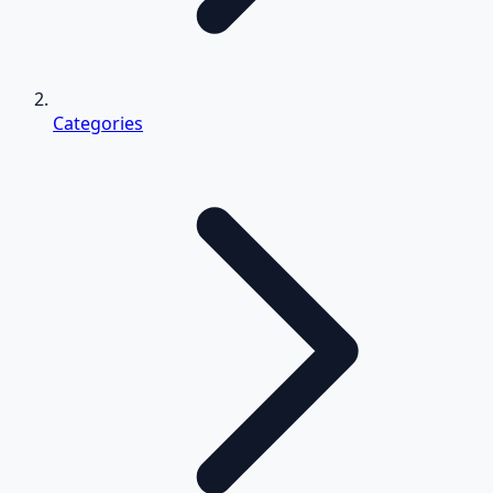
Categories