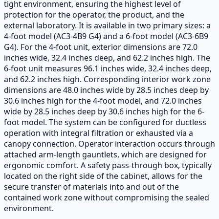
tight environment, ensuring the highest level of
protection for the operator, the product, and the
external laboratory. It is available in two primary sizes: a
4-foot model (AC3-4B9 G4) and a 6-foot model (AC3-6B9
G4). For the 4-foot unit, exterior dimensions are 72.0
inches wide, 32.4 inches deep, and 62.2 inches high. The
6-foot unit measures 96.1 inches wide, 32.4 inches deep,
and 62.2 inches high. Corresponding interior work zone
dimensions are 48.0 inches wide by 28.5 inches deep by
30.6 inches high for the 4-foot model, and 72.0 inches
wide by 28.5 inches deep by 30.6 inches high for the 6-
foot model. The system can be configured for ductless
operation with integral filtration or exhausted via a
canopy connection. Operator interaction occurs through
attached arm-length gauntlets, which are designed for
ergonomic comfort. A safety pass-through box, typically
located on the right side of the cabinet, allows for the
secure transfer of materials into and out of the
contained work zone without compromising the sealed
environment.