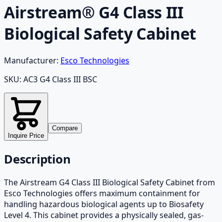
Airstream® G4 Class III
Biological Safety Cabinet
Manufacturer:
Esco Technologies
SKU:
AC3 G4 Class III BSC
Compare
Inquire Price
Description
The Airstream G4 Class III Biological Safety Cabinet from
Esco Technologies offers maximum containment for
handling hazardous biological agents up to Biosafety
Level 4. This cabinet provides a physically sealed, gas-