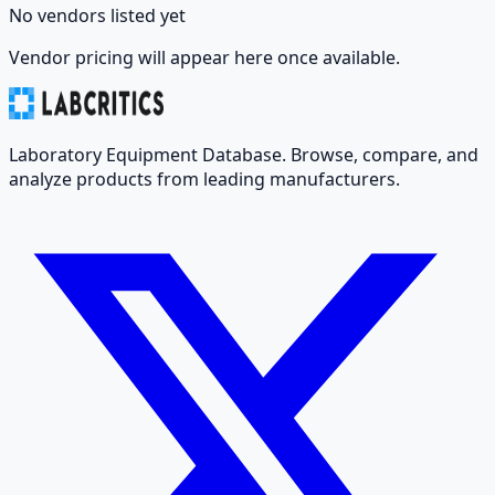
No vendors listed yet
Vendor pricing will appear here once available.
Laboratory Equipment Database. Browse, compare, and
analyze products from leading manufacturers.