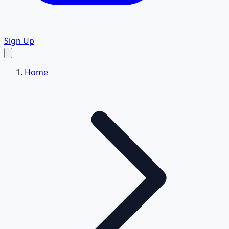
Sign Up
Home