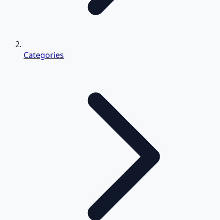
Categories