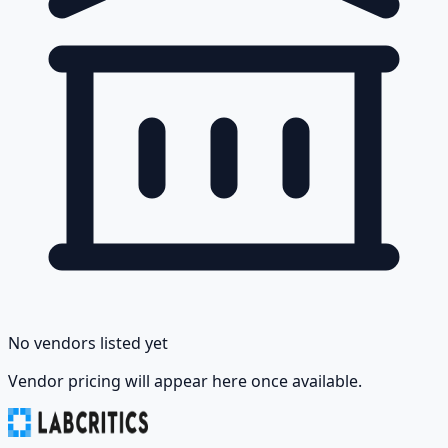
No vendors listed yet
Vendor pricing will appear here once available.