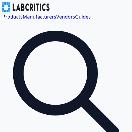
Products
Manufacturers
Vendors
Guides