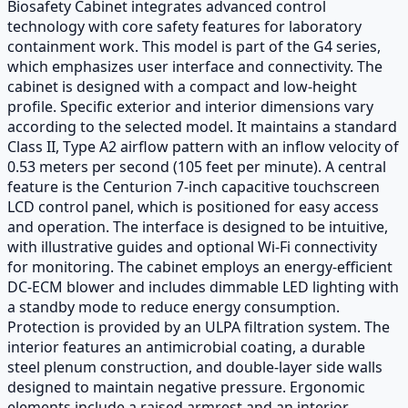
Biosafety Cabinet integrates advanced control
technology with core safety features for laboratory
containment work. This model is part of the G4 series,
which emphasizes user interface and connectivity. The
cabinet is designed with a compact and low-height
profile. Specific exterior and interior dimensions vary
according to the selected model. It maintains a standard
Class II, Type A2 airflow pattern with an inflow velocity of
0.53 meters per second (105 feet per minute). A central
feature is the Centurion 7-inch capacitive touchscreen
LCD control panel, which is positioned for easy access
and operation. The interface is designed to be intuitive,
with illustrative guides and optional Wi-Fi connectivity
for monitoring. The cabinet employs an energy-efficient
DC-ECM blower and includes dimmable LED lighting with
a standby mode to reduce energy consumption.
Protection is provided by an ULPA filtration system. The
interior features an antimicrobial coating, a durable
steel plenum construction, and double-layer side walls
designed to maintain negative pressure. Ergonomic
elements include a raised armrest and an interior