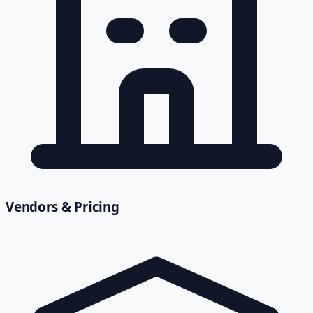
Vendors & Pricing