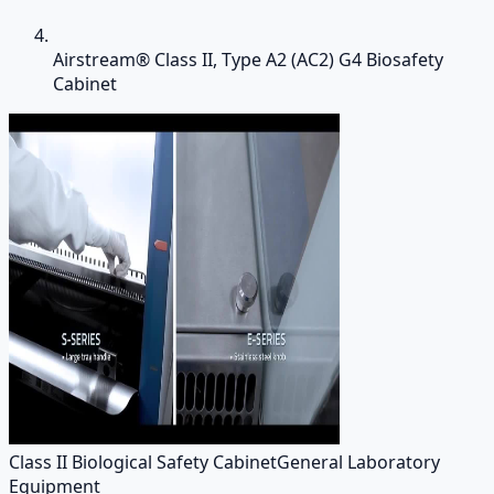
Airstream® Class II, Type A2 (AC2) G4 Biosafety
Cabinet
Class II Biological Safety Cabinet
General Laboratory
Equipment