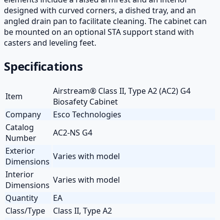
designed with curved corners, a dished tray, and an
angled drain pan to facilitate cleaning. The cabinet can
be mounted on an optional STA support stand with
casters and leveling feet.
Specifications
Airstream® Class II, Type A2 (AC2) G4
Item
Biosafety Cabinet
Company
Esco Technologies
Catalog
AC2-NS G4
Number
Exterior
Varies with model
Dimensions
Interior
Varies with model
Dimensions
Quantity
EA
Class/Type
Class II, Type A2