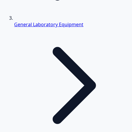
General Laboratory Equipment