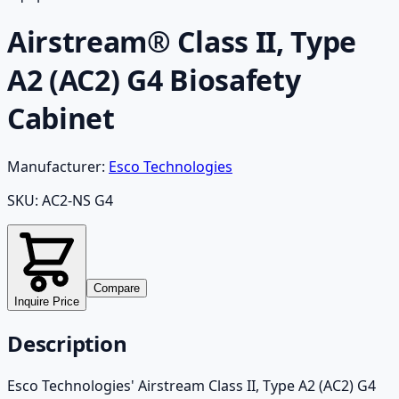
Airstream® Class II, Type
A2 (AC2) G4 Biosafety
Cabinet
Manufacturer:
Esco Technologies
SKU:
AC2-NS G4
Compare
Inquire Price
Description
Esco Technologies' Airstream Class II, Type A2 (AC2) G4