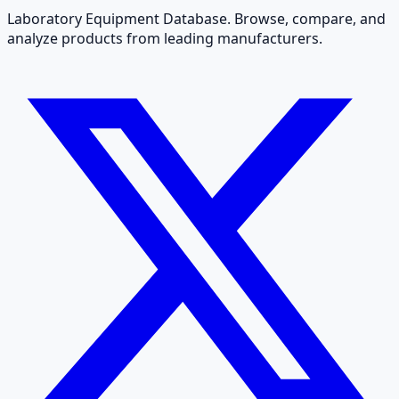
Laboratory Equipment Database. Browse, compare, and
analyze products from leading manufacturers.