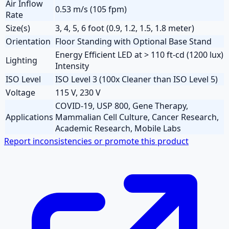
Air Inflow
0.53 m/s (105 fpm)
Rate
Size(s)
3, 4, 5, 6 foot (0.9, 1.2, 1.5, 1.8 meter)
Orientation
Floor Standing with Optional Base Stand
Energy Efficient LED at > 110 ft-cd (1200 lux)
Lighting
Intensity
ISO Level
ISO Level 3 (100x Cleaner than ISO Level 5)
Voltage
115 V, 230 V
COVID-19, USP 800, Gene Therapy,
Applications
Mammalian Cell Culture, Cancer Research,
Academic Research, Mobile Labs
Report inconsistencies or promote this product