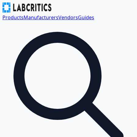
Products
Manufacturers
Vendors
Guides