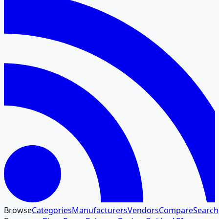
Browse
Categories
Manufacturers
Vendors
Compare
Search