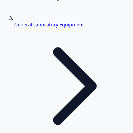
General Laboratory Equipment