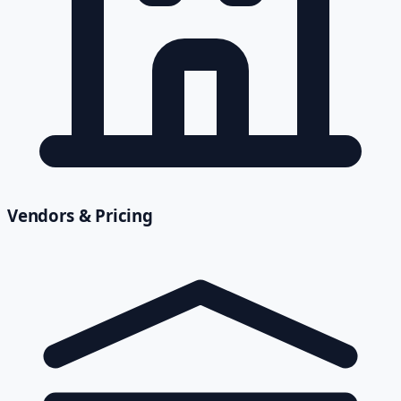
Vendors & Pricing