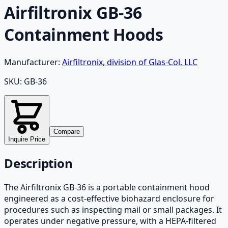
Airfiltronix GB-36
Containment Hoods
Manufacturer:
Airfiltronix, division of Glas-Col, LLC
SKU:
GB-36
Compare
Inquire Price
Description
The Airfiltronix GB-36 is a portable containment hood
engineered as a cost-effective biohazard enclosure for
procedures such as inspecting mail or small packages. It
operates under negative pressure, with a HEPA-filtered