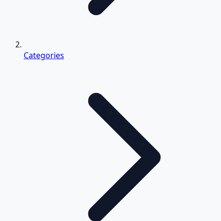
Categories