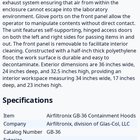
exhaust system ensuring that air from within the
enclosure cannot escape into the laboratory
environment. Glove ports on the front panel allow the
operator to manipulate contents without direct contact.
The unit features self-supporting, hinged access doors
on both the left and right sides for passing items in and
out. The front panel is removable to facilitate interior
cleaning. Constructed with a half-inch thick polyethylene
floor, the work surface is durable and easy to
decontaminate. Exterior dimensions are 36 inches wide,
24 inches deep, and 32.5 inches high, providing an
interior workspace measuring 34 inches wide, 17 inches
deep, and 23 inches high.
Specifications
Item
Airfiltronix GB-36 Containment Hoods
Company
Airfiltronix, division of Glas-Col, LLC
Catalog Number
GB-36
Exterior