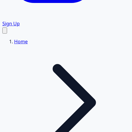
Sign Up
Home