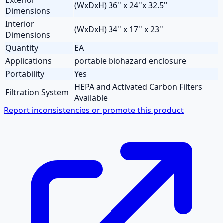
(WxDxH) 36'' x 24''x 32.5''
Dimensions
Interior
(WxDxH) 34'' x 17'' x 23''
Dimensions
Quantity
EA
Applications
portable biohazard enclosure
Portability
Yes
HEPA and Activated Carbon Filters
Filtration System
Available
Report inconsistencies or promote this product