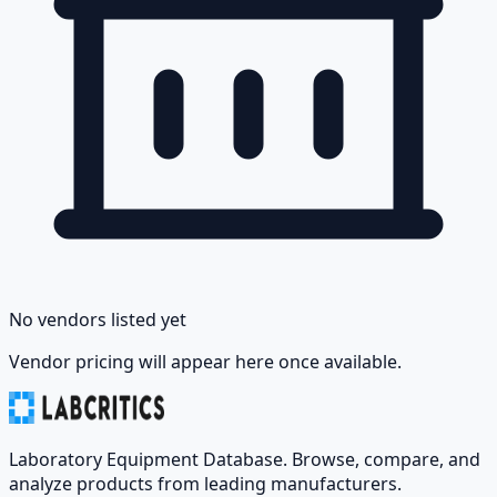
No vendors listed yet
Vendor pricing will appear here once available.
Laboratory Equipment Database. Browse, compare, and
analyze products from leading manufacturers.