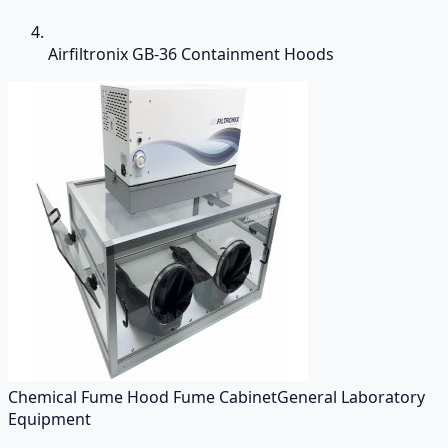
Airfiltronix GB-36 Containment Hoods
Chemical Fume Hood Fume Cabinet
General Laboratory
Equipment