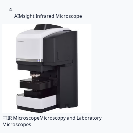
AIMsight Infrared Microscope
FTIR Microscope
Microscopy and Laboratory
Microscopes