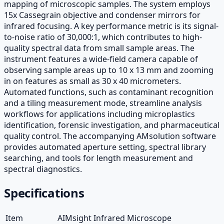
mapping of microscopic samples. The system employs
15x Cassegrain objective and condenser mirrors for
infrared focusing. A key performance metric is its signal-
to-noise ratio of 30,000:1, which contributes to high-
quality spectral data from small sample areas. The
instrument features a wide-field camera capable of
observing sample areas up to 10 x 13 mm and zooming
in on features as small as 30 x 40 micrometers.
Automated functions, such as contaminant recognition
and a tiling measurement mode, streamline analysis
workflows for applications including microplastics
identification, forensic investigation, and pharmaceutical
quality control. The accompanying AMsolution software
provides automated aperture setting, spectral library
searching, and tools for length measurement and
spectral diagnostics.
Specifications
Item
AIMsight Infrared Microscope