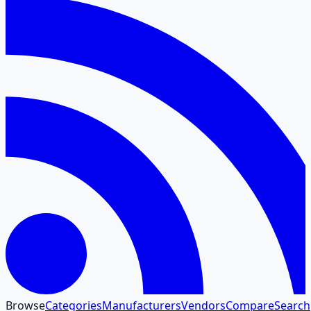
Browse
Categories
Manufacturers
Vendors
Compare
Search