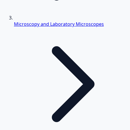
Microscopy and Laboratory Microscopes