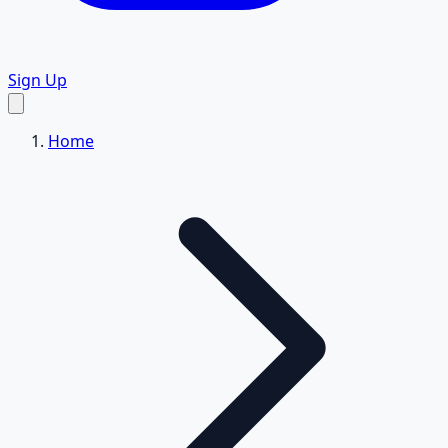
Sign Up
Home