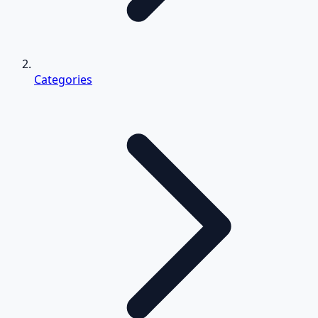
Categories