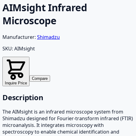
AIMsight Infrared
Microscope
Manufacturer:
Shimadzu
SKU:
AIMsight
Compare
Inquire Price
Description
The AIMsight is an infrared microscope system from
Shimadzu designed for Fourier-transform infrared (FTIR)
microanalysis. It integrates microscopy with
spectroscopy to enable chemical identification and