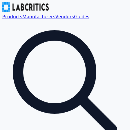
Products
Manufacturers
Vendors
Guides