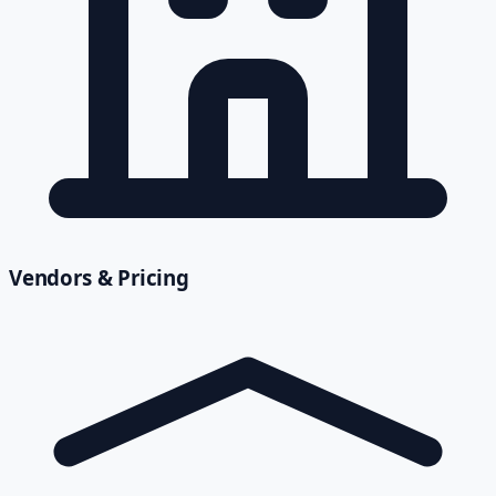
Vendors & Pricing