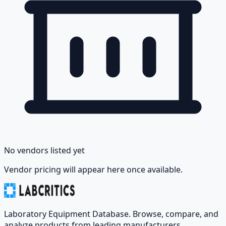
No vendors listed yet
Vendor pricing will appear here once available.
Laboratory Equipment Database. Browse, compare, and
analyze products from leading manufacturers.