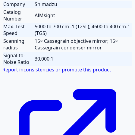
Company
Shimadzu
Catalog
AIMsight
Number
Max. Test
5000 to 700 cm -1 (T2SL); 4600 to 400 cm-1
Speed
(TGS)
Scanning
15× Cassegrain objective mirror; 15×
radius
Cassegrain condenser mirror
Signal-to-
30,000:1
Noise Ratio
Report inconsistencies or promote this product