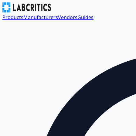
Products
Manufacturers
Vendors
Guides