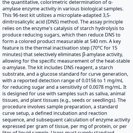
the quantitative, colorimetric determination of α-
amylase enzyme activity in various biological samples.
This 96-test kit utilizes a microplate-adapted 3,5-
dinitrosalicylic acid (DNS) method. The assay principle
relies on the enzyme's catalysis of starch hydrolysis to
produce reducing sugars, which then reduce DNS to
form a colored product measurable at 540 nm. A key
feature is the thermal inactivation step (70°C for 15
minutes) that selectively eliminates β-amylase activity,
allowing for the specific measurement of the heat-stable
α-amylase. The kit includes DNS reagent, a starch
substrate, and a glucose standard for curve generation,
with a reported detection range of 0.0156 to 1 mg/mL
for reducing sugar and a sensitivity of 0.0078 mg/mL. It
is designed for use with samples such as saliva, animal
tissues, and plant tissues (e.g., seeds or seedlings). The
procedure involves sample preparation, a standard
curve setup, a defined incubation and reaction
sequence, and subsequent calculation of enzyme activity
expressed per gram of tissue, per mg of protein, or per
liter of liquid sample. Users must supply standard