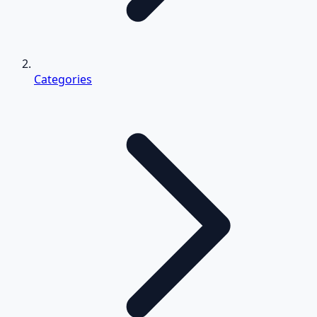
Categories