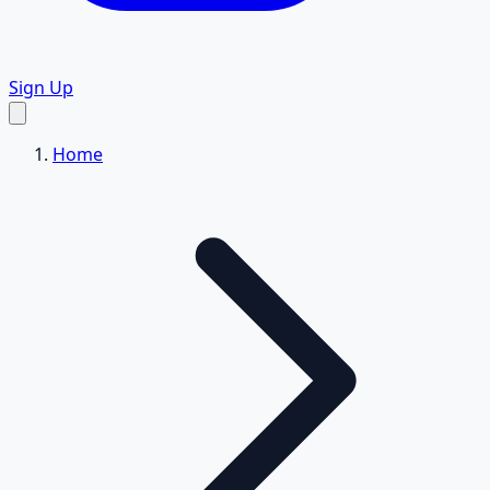
Sign Up
Home