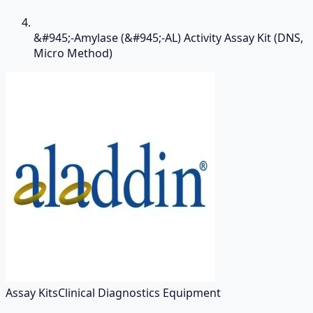
&#945;-Amylase (&#945;-AL) Activity Assay Kit (DNS,
Micro Method)
Assay Kits
Clinical Diagnostics Equipment