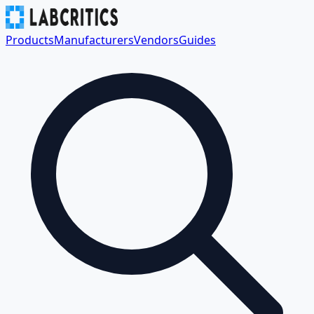
Products
Manufacturers
Vendors
Guides