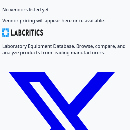
No vendors listed yet
Vendor pricing will appear here once available.
Laboratory Equipment Database. Browse, compare, and
analyze products from leading manufacturers.