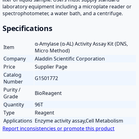
laboratory equipment including a microplate reader or
spectrophotometer, a water bath, and a centrifuge.
Specifications
α-Amylase (α-AL) Activity Assay Kit (DNS,
Item
Micro Method)
Company
Aladdin Scientific Corporation
Price
Supplier Page
Catalog
G1501772
Number
Purity /
BioReagent
Grade
Quantity
96T
Type
Reagent
Applications
Enzyme activity assay,Cell Metabolism
Report inconsistencies or promote this product