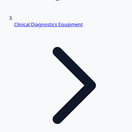
Clinical Diagnostics Equipment