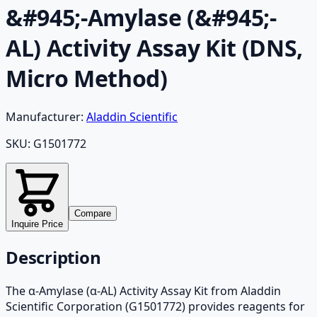
&#945;-Amylase (&#945;-
AL) Activity Assay Kit (DNS,
Micro Method)
Manufacturer:
Aladdin Scientific
SKU:
G1501772
Compare
Inquire Price
Description
The α-Amylase (α-AL) Activity Assay Kit from Aladdin
Scientific Corporation (G1501772) provides reagents for