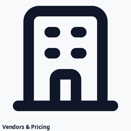
Vendors & Pricing