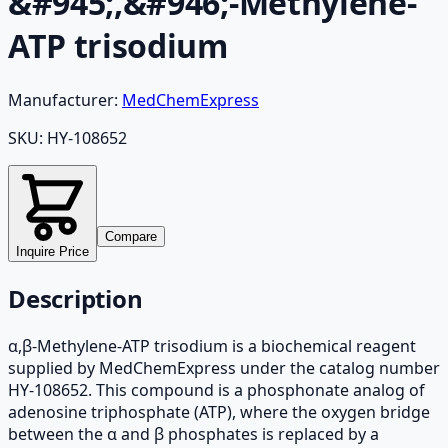
&#945;,&#946;-Methylene-
ATP trisodium
Manufacturer:
MedChemExpress
SKU:
HY-108652
Compare
Inquire Price
Description
α,β-Methylene-ATP trisodium is a biochemical reagent
supplied by MedChemExpress under the catalog number
HY-108652. This compound is a phosphonate analog of
adenosine triphosphate (ATP), where the oxygen bridge
between the α and β phosphates is replaced by a