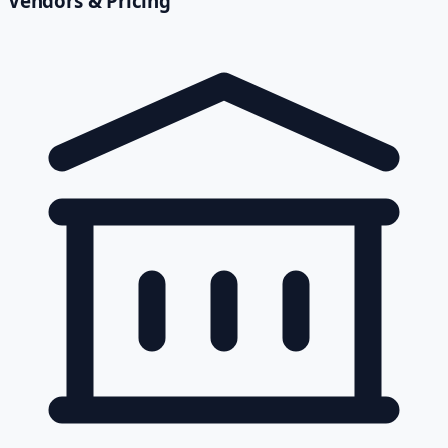
Vendors & Pricing