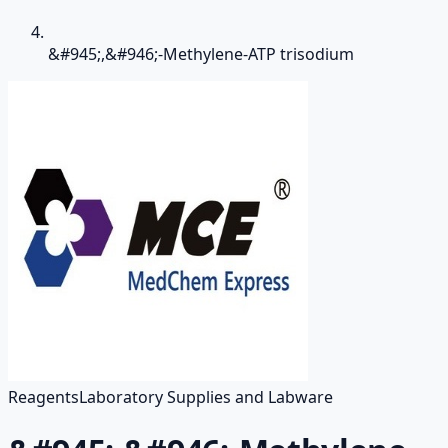
&#945;,&#946;-Methylene-ATP trisodium
Reagents
Laboratory Supplies and Labware