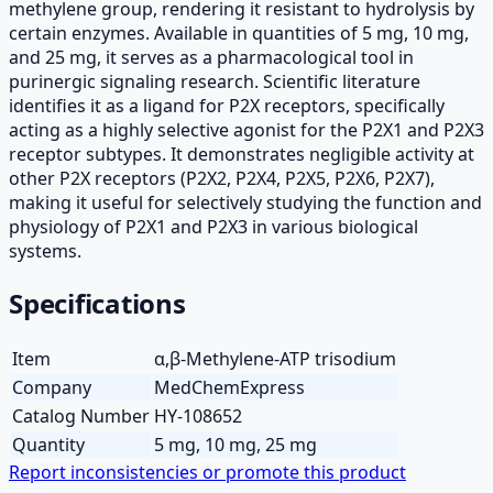
methylene group, rendering it resistant to hydrolysis by
certain enzymes. Available in quantities of 5 mg, 10 mg,
and 25 mg, it serves as a pharmacological tool in
purinergic signaling research. Scientific literature
identifies it as a ligand for P2X receptors, specifically
acting as a highly selective agonist for the P2X1 and P2X3
receptor subtypes. It demonstrates negligible activity at
other P2X receptors (P2X2, P2X4, P2X5, P2X6, P2X7),
making it useful for selectively studying the function and
physiology of P2X1 and P2X3 in various biological
systems.
Specifications
Item
α,β-Methylene-ATP trisodium
Company
MedChemExpress
Catalog Number
HY-108652
Quantity
5 mg, 10 mg, 25 mg
Report inconsistencies or promote this product