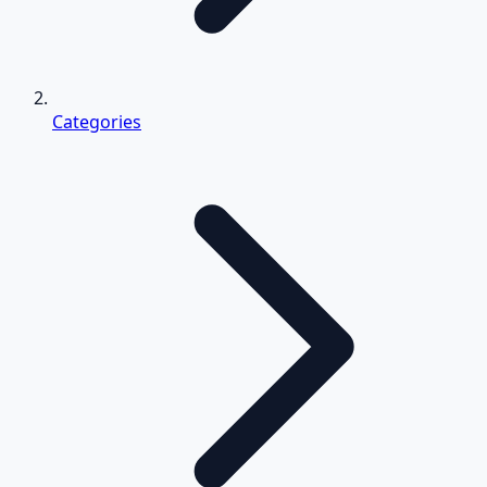
Categories