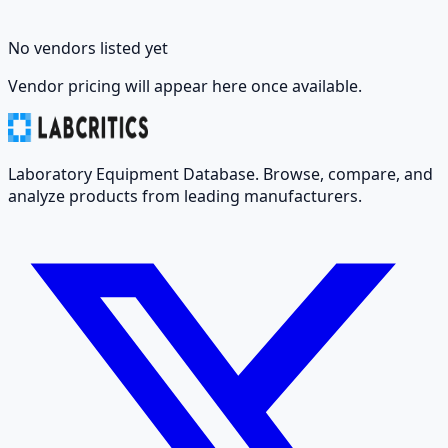
No vendors listed yet
Vendor pricing will appear here once available.
Laboratory Equipment Database. Browse, compare, and
analyze products from leading manufacturers.