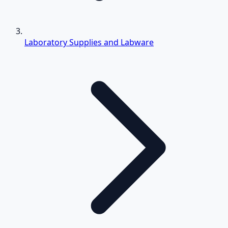
Laboratory Supplies and Labware