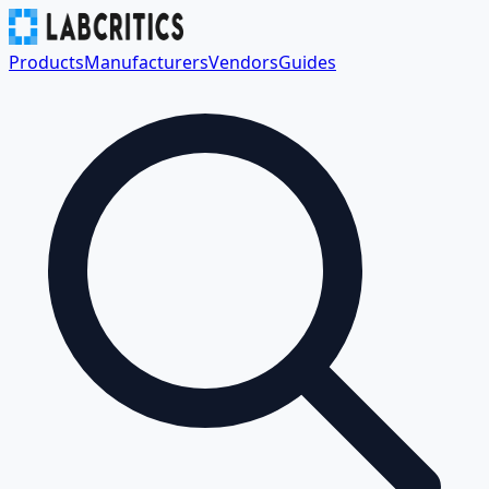
Products
Manufacturers
Vendors
Guides