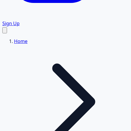
Sign Up
Home