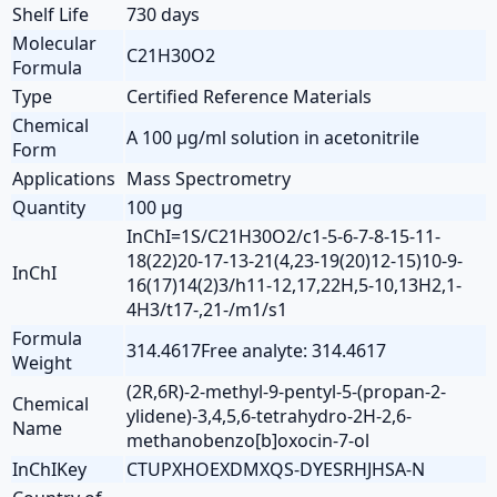
Shelf Life
730 days
Molecular
C21H30O2
Formula
Type
Certified Reference Materials
Chemical
A 100 µg/ml solution in acetonitrile
Form
Applications
Mass Spectrometry
Quantity
100 µg
InChI=1S/C21H30O2/c1-5-6-7-8-15-11-
18(22)20-17-13-21(4,23-19(20)12-15)10-9-
InChI
16(17)14(2)3/h11-12,17,22H,5-10,13H2,1-
4H3/t17-,21-/m1/s1
Formula
314.4617Free analyte: 314.4617
Weight
(2R,6R)-2-methyl-9-pentyl-5-(propan-2-
Chemical
ylidene)-3,4,5,6-tetrahydro-2H-2,6-
Name
methanobenzo[b]oxocin-7-ol
InChIKey
CTUPXHOEXDMXQS-DYESRHJHSA-N