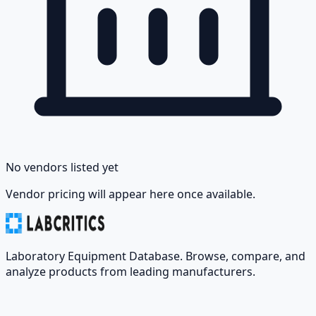
No vendors listed yet
Vendor pricing will appear here once available.
Laboratory Equipment Database. Browse, compare, and
analyze products from leading manufacturers.