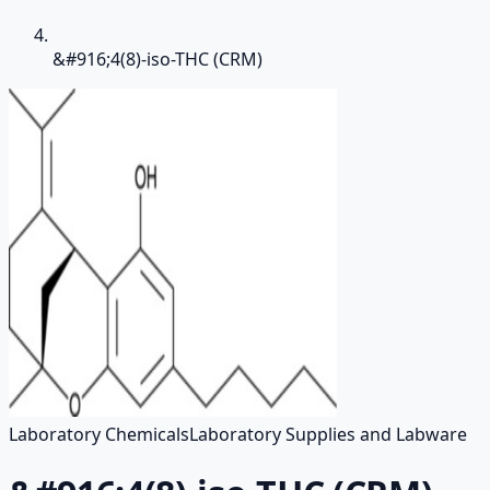
&#916;4(8)-iso-THC (CRM)
Laboratory Chemicals
Laboratory Supplies and Labware