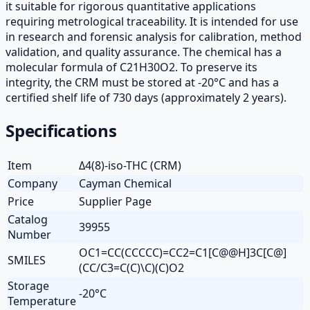
it suitable for rigorous quantitative applications
requiring metrological traceability. It is intended for use
in research and forensic analysis for calibration, method
validation, and quality assurance. The chemical has a
molecular formula of C21H30O2. To preserve its
integrity, the CRM must be stored at -20°C and has a
certified shelf life of 730 days (approximately 2 years).
Specifications
Item
Δ4(8)-iso-THC (CRM)
Company
Cayman Chemical
Price
Supplier Page
Catalog
39955
Number
OC1=CC(CCCCC)=CC2=C1[C@@H]3C[C@]
SMILES
(CC/C3=C(C)\C)(C)O2
Storage
-20°C
Temperature