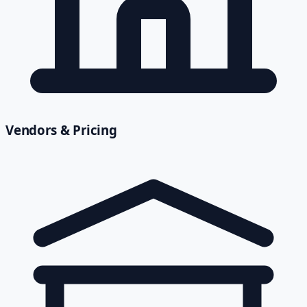
Vendors & Pricing