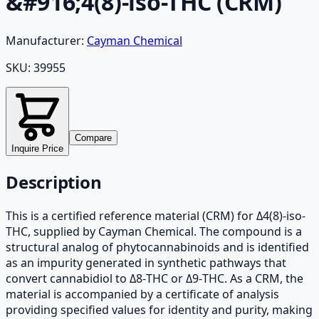
&#916;4(8)-iso-THC (CRM)
Manufacturer:
Cayman Chemical
SKU:
39955
Compare
Inquire Price
Description
This is a certified reference material (CRM) for Δ4(8)-iso-
THC, supplied by Cayman Chemical. The compound is a
structural analog of phytocannabinoids and is identified
as an impurity generated in synthetic pathways that
convert cannabidiol to Δ8-THC or Δ9-THC. As a CRM, the
material is accompanied by a certificate of analysis
providing specified values for identity and purity, making