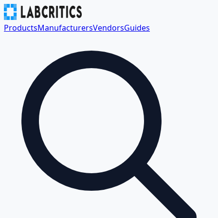
Products
Manufacturers
Vendors
Guides