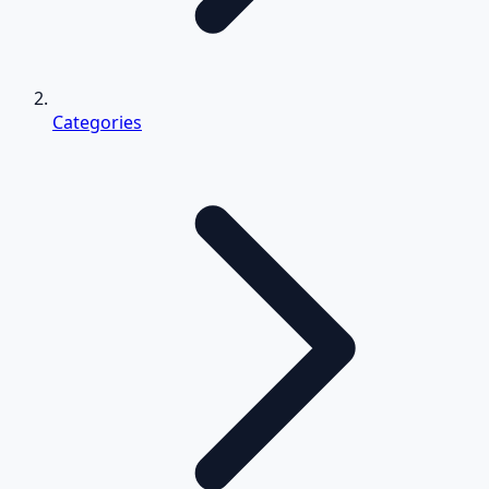
Categories