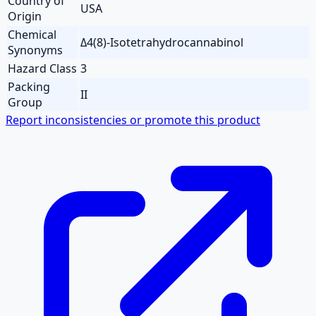
Country of
USA
Origin
Chemical
Δ4(8)-Isotetrahydrocannabinol
Synonyms
Hazard Class
3
Packing
II
Group
Report inconsistencies or promote this product