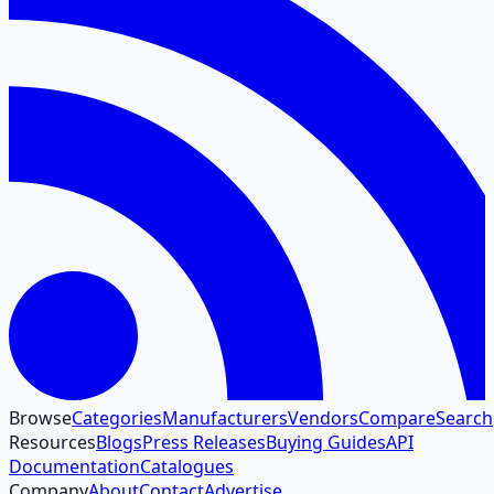
Browse
Categories
Manufacturers
Vendors
Compare
Search
Resources
Blogs
Press Releases
Buying Guides
API
Documentation
Catalogues
Company
About
Contact
Advertise