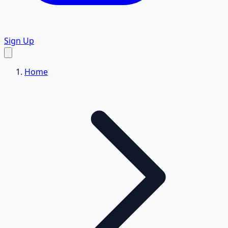
Sign Up
Home