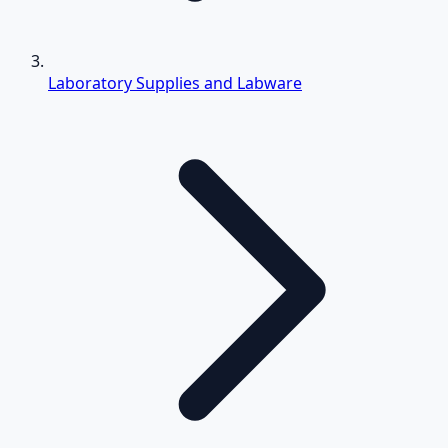
Laboratory Supplies and Labware