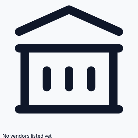
No vendors listed yet