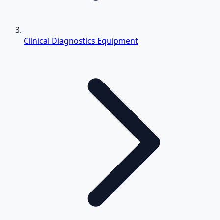
Clinical Diagnostics Equipment