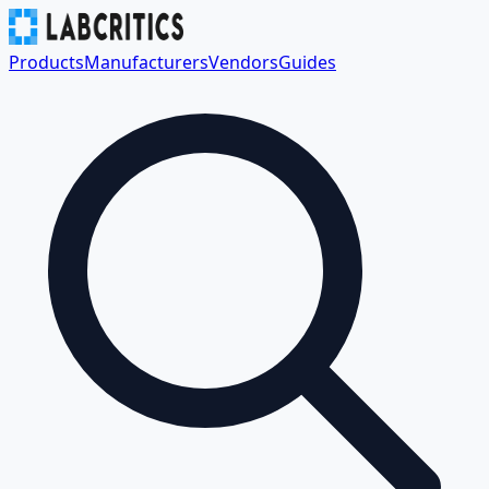
Products
Manufacturers
Vendors
Guides