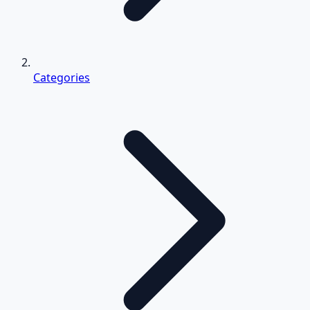
Categories