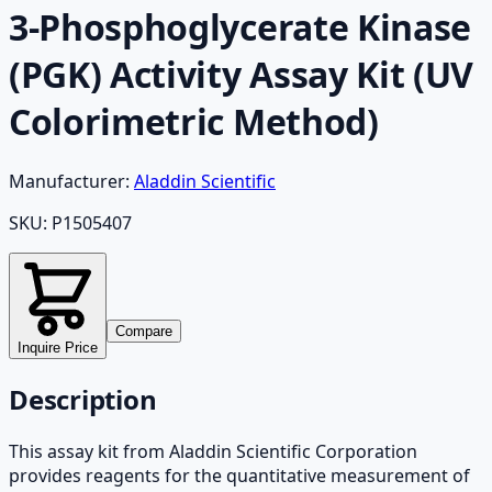
3-Phosphoglycerate Kinase
(PGK) Activity Assay Kit (UV
Colorimetric Method)
Manufacturer:
Aladdin Scientific
SKU:
P1505407
Compare
Inquire Price
Description
This assay kit from Aladdin Scientific Corporation
provides reagents for the quantitative measurement of