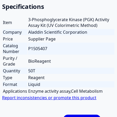
Specifications
3-Phosphoglycerate Kinase (PGK) Activity
Item
Assay Kit (UV Colorimetric Method)
Company
Aladdin Scientific Corporation
Price
Supplier Page
Catalog
P1505407
Number
Purity /
BioReagent
Grade
Quantity
50T
Type
Reagent
Format
Liquid
Applications
Enzyme activity assay,Cell Metabolism
Report inconsistencies or promote this product