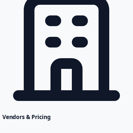
Vendors & Pricing