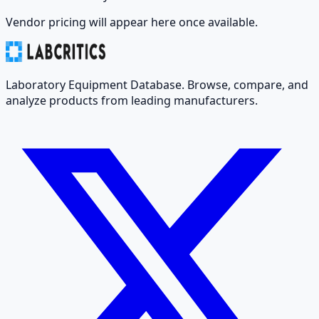
Vendor pricing will appear here once available.
Laboratory Equipment Database. Browse, compare, and
analyze products from leading manufacturers.