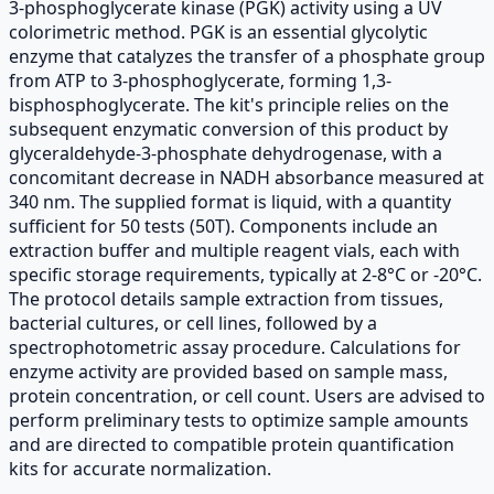
3-phosphoglycerate kinase (PGK) activity using a UV
colorimetric method. PGK is an essential glycolytic
enzyme that catalyzes the transfer of a phosphate group
from ATP to 3-phosphoglycerate, forming 1,3-
bisphosphoglycerate. The kit's principle relies on the
subsequent enzymatic conversion of this product by
glyceraldehyde-3-phosphate dehydrogenase, with a
concomitant decrease in NADH absorbance measured at
340 nm. The supplied format is liquid, with a quantity
sufficient for 50 tests (50T). Components include an
extraction buffer and multiple reagent vials, each with
specific storage requirements, typically at 2-8°C or -20°C.
The protocol details sample extraction from tissues,
bacterial cultures, or cell lines, followed by a
spectrophotometric assay procedure. Calculations for
enzyme activity are provided based on sample mass,
protein concentration, or cell count. Users are advised to
perform preliminary tests to optimize sample amounts
and are directed to compatible protein quantification
kits for accurate normalization.