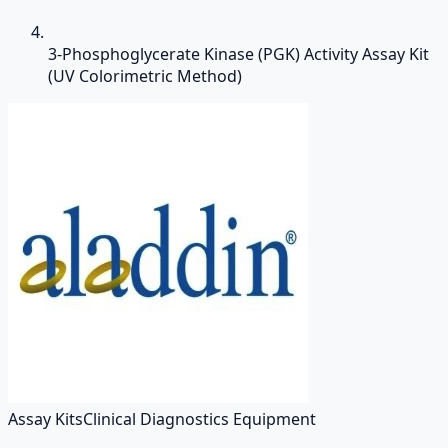
3-Phosphoglycerate Kinase (PGK) Activity Assay Kit
(UV Colorimetric Method)
Assay Kits
Clinical Diagnostics Equipment