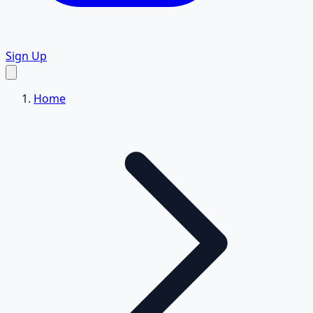
Sign Up
Home