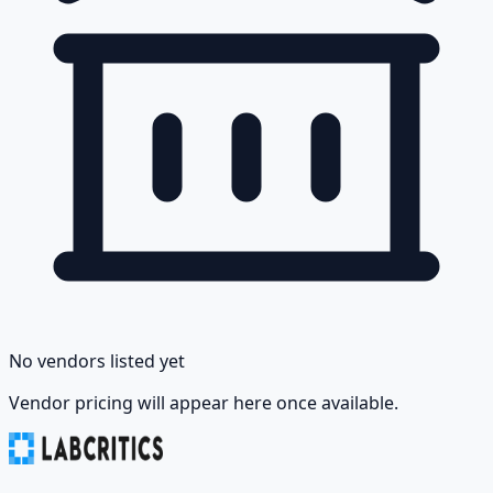
No vendors listed yet
Vendor pricing will appear here once available.