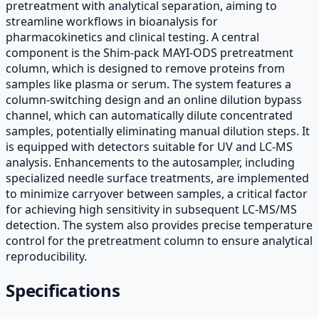
pretreatment with analytical separation, aiming to
streamline workflows in bioanalysis for
pharmacokinetics and clinical testing. A central
component is the Shim-pack MAYI-ODS pretreatment
column, which is designed to remove proteins from
samples like plasma or serum. The system features a
column-switching design and an online dilution bypass
channel, which can automatically dilute concentrated
samples, potentially eliminating manual dilution steps. It
is equipped with detectors suitable for UV and LC-MS
analysis. Enhancements to the autosampler, including
specialized needle surface treatments, are implemented
to minimize carryover between samples, a critical factor
for achieving high sensitivity in subsequent LC-MS/MS
detection. The system also provides precise temperature
control for the pretreatment column to ensure analytical
reproducibility.
Specifications