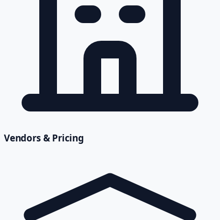
Vendors & Pricing