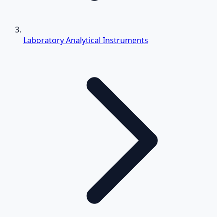
Laboratory Analytical Instruments