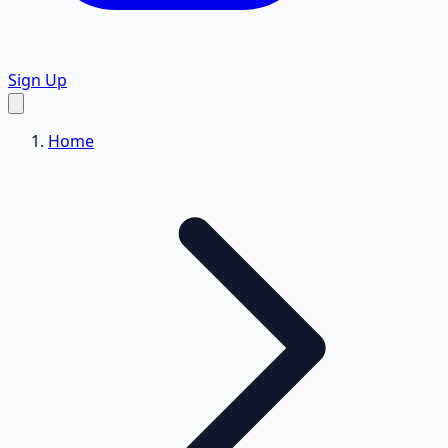
Sign Up
Home