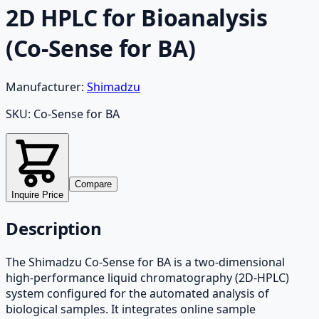
2D HPLC for Bioanalysis
(Co-Sense for BA)
Manufacturer:
Shimadzu
SKU:
Co-Sense for BA
Compare
Inquire Price
Description
The Shimadzu Co-Sense for BA is a two-dimensional
high-performance liquid chromatography (2D-HPLC)
system configured for the automated analysis of
biological samples. It integrates online sample