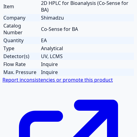
2D HPLC for Bioanalysis (Co-Sense for
Item
BA)
Company
Shimadzu
Catalog
Co-Sense for BA
Number
Quantity
EA
Type
Analytical
Detector(s)
UV, LCMS
Flow Rate
Inquire
Max. Pressure
Inquire
Report inconsistencies or promote this product