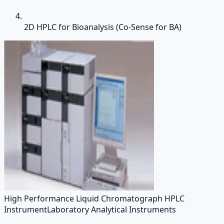
2D HPLC for Bioanalysis (Co-Sense for BA)
High Performance Liquid Chromatograph HPLC
Instrument
Laboratory Analytical Instruments