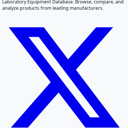
Laboratory Equipment Database. Browse, compare, and
analyze products from leading manufacturers.