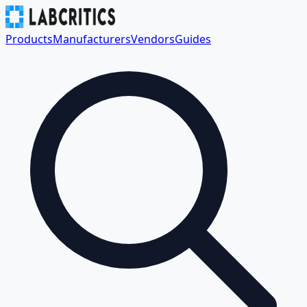
Products
Manufacturers
Vendors
Guides