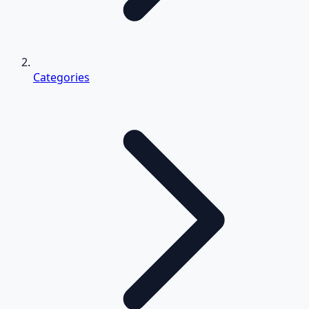
Categories