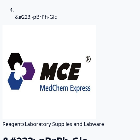
&#223;-pBrPh-Glc
Reagents
Laboratory Supplies and Labware