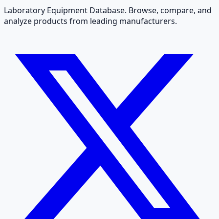
Laboratory Equipment Database. Browse, compare, and
analyze products from leading manufacturers.