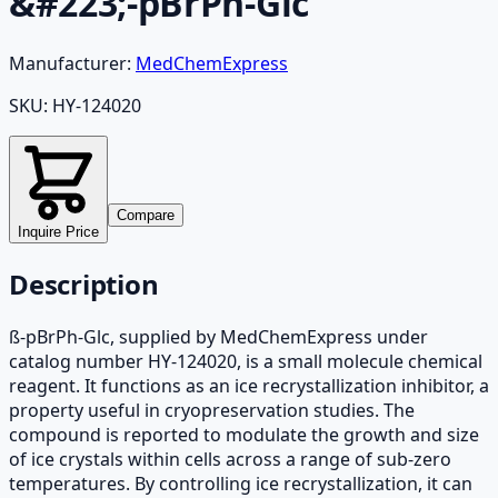
&#223;-pBrPh-Glc
Manufacturer:
MedChemExpress
SKU:
HY-124020
Compare
Inquire Price
Description
ß-pBrPh-Glc, supplied by MedChemExpress under
catalog number HY-124020, is a small molecule chemical
reagent. It functions as an ice recrystallization inhibitor, a
property useful in cryopreservation studies. The
compound is reported to modulate the growth and size
of ice crystals within cells across a range of sub-zero
temperatures. By controlling ice recrystallization, it can