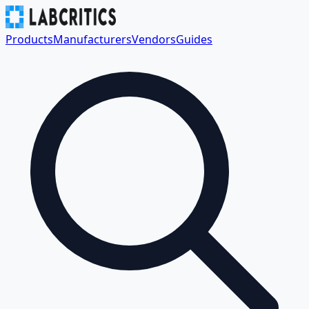
Products
Manufacturers
Vendors
Guides