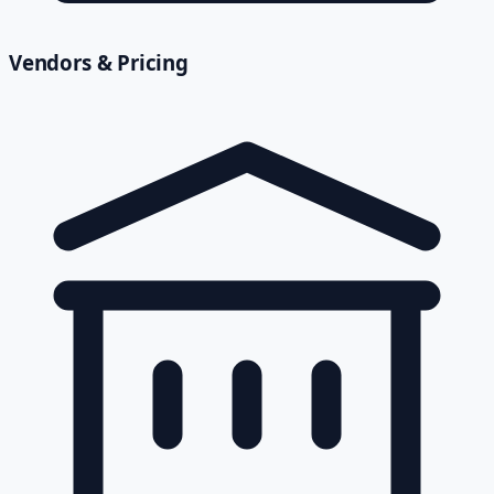
Vendors & Pricing