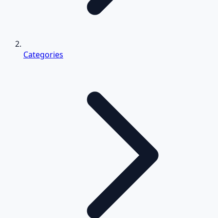
Categories