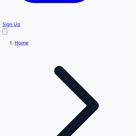
Sign Up
Home