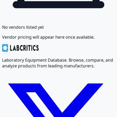
No vendors listed yet
Vendor pricing will appear here once available.
Laboratory Equipment Database. Browse, compare, and
analyze products from leading manufacturers.