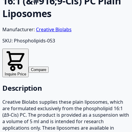
16:1 (&#916;9-Cis) PC Plain
Liposomes
Manufacturer:
Creative Biolabs
SKU:
Phospholipids-053
Compare
Inquire Price
Description
Creative Biolabs supplies these plain liposomes, which
are formulated exclusively from the phospholipid 16:1
(Δ9-Cis) PC. The product is provided as a suspension with
a volume of 5 ml and is intended for research
applications only. These liposomes are available in