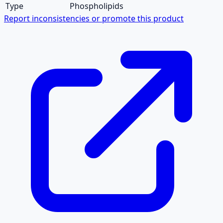
Type
Phospholipids
Report inconsistencies or promote this product