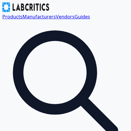
Products
Manufacturers
Vendors
Guides