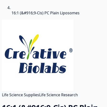
16:1 (&#916;9-Cis) PC Plain Liposomes
Life Science Supplies
Life Science Research