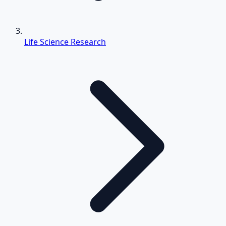
Life Science Research