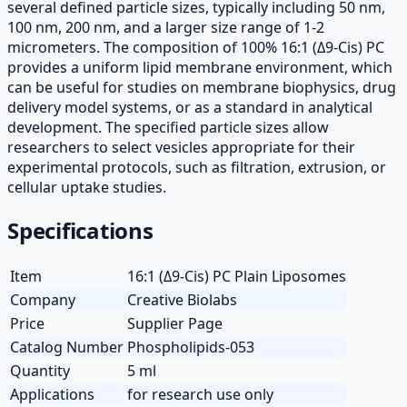
several defined particle sizes, typically including 50 nm,
100 nm, 200 nm, and a larger size range of 1-2
micrometers. The composition of 100% 16:1 (Δ9-Cis) PC
provides a uniform lipid membrane environment, which
can be useful for studies on membrane biophysics, drug
delivery model systems, or as a standard in analytical
development. The specified particle sizes allow
researchers to select vesicles appropriate for their
experimental protocols, such as filtration, extrusion, or
cellular uptake studies.
Specifications
Item
16:1 (Δ9-Cis) PC Plain Liposomes
Company
Creative Biolabs
Price
Supplier Page
Catalog Number
Phospholipids-053
Quantity
5 ml
Applications
for research use only