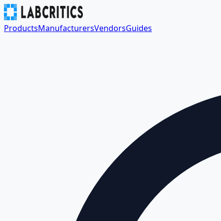
Products
Manufacturers
Vendors
Guides