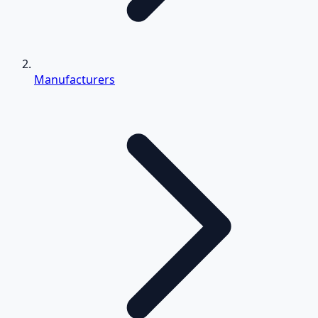
Manufacturers