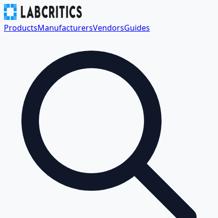
Products
Manufacturers
Vendors
Guides