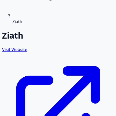
Ziath
Ziath
Visit Website