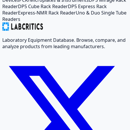
Reader
DP5 Cube Rack Reader
DP5 Express Rack
Reader
Express-NMR Rack Reader
Uno & Duo Single Tube
Readers
Laboratory Equipment Database. Browse, compare, and
analyze products from leading manufacturers.