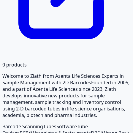
0
products
Welcome to Ziath from Azenta Life Sciences Experts in
Sample Management with 2D BarcodesFounded in 2005,
and a part of Azenta Life Sciences since 2023, Ziath
develops innovative new products for sample
management, sample tracking and inventory control
using 2-D barcoded tubes in life science organisations,
academia, biotech and pharma industries.
Barcode Scanning
Tubes
Software
Tube
Devices
PCR/Microplates & Instruments
DP5 Mirage Rack