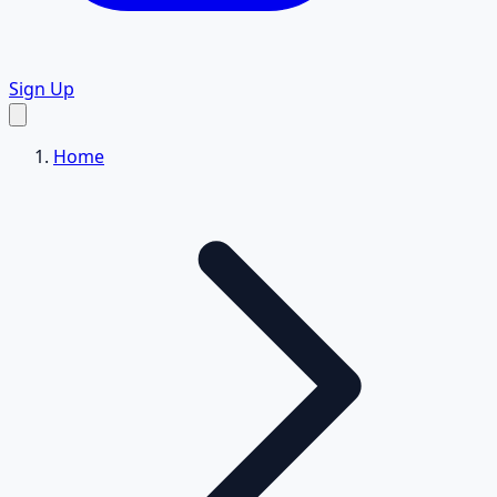
Sign Up
Home